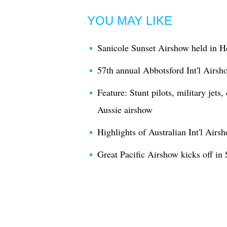
YOU MAY LIKE
Sanicole Sunset Airshow held in H
57th annual Abbotsford Int'l Airs
Feature: Stunt pilots, military jets,
Aussie airshow
Highlights of Australian Int'l Airs
Great Pacific Airshow kicks off in 