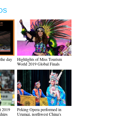
OS
 the day
Highlights of Miss Tourism
World 2019 Global Finals
t 2019
Peking Opera performed in
hips
Urumqi, northwest China's