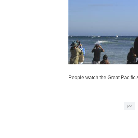
People watch the Great Pacific A
|<<