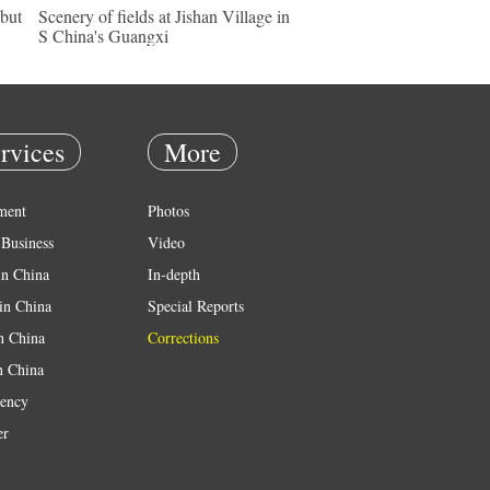
ebut
Scenery of fields at Jishan Village in
S China's Guangxi
rvices
More
ment
Photos
Business
Video
in China
In-depth
in China
Special Reports
in China
Corrections
n China
ency
er