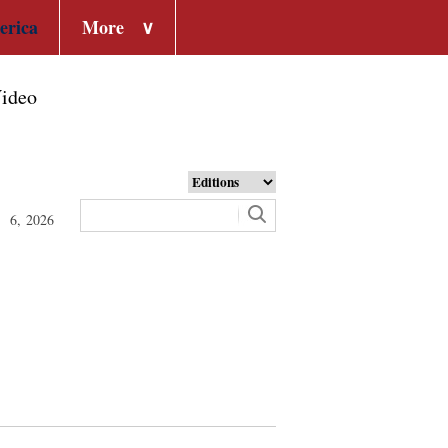
erica
More
∨
ideo
t 6, 2026