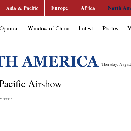
Asia & Pacific
Europe
Africa
North Am
Opinion
Window of China
Latest
Photos
V
Thursday, Augus
 Pacific Airshow
r: xuxin