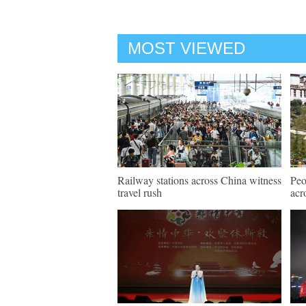
MOST VIEWED
Railway stations across China witness
Peo
travel rush
acr