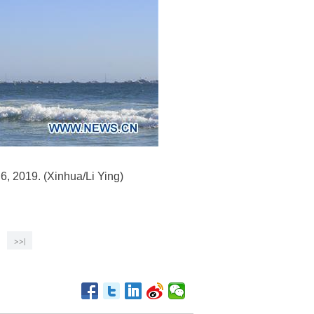
 6, 2019. (Xinhua/Li Ying)
>>|