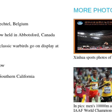
MORE PHOT
echtel, Belgium
how held in Abbotsford, Canada
 classic warbirds go on display at
Xinhua sports photos of
how
Southern California
In pics: men's 10000m a
IAAF World Champions