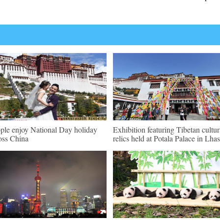
ple enjoy National Day holiday
Exhibition featuring Tibetan cultur
oss China
relics held at Potala Palace in Lha