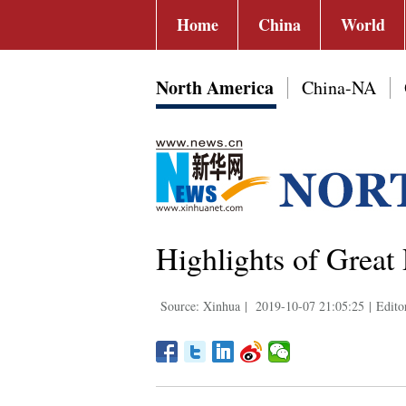
Home
China
World
North America
China-NA
Highlights of Great
Source: Xinhua
|
2019-10-07 21:05:25
|
Edito