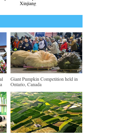
Xinjiang
al
Giant Pumpkin Competition held in
sa
Ontario, Canada