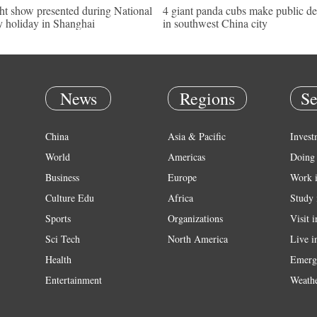
ht show presented during National
4 giant panda cubs make public d
 holiday in Shanghai
in southwest China city
News
Regions
Se
China
Asia & Pacific
Invest
World
Americas
Doing 
Business
Europe
Work 
Culture Edu
Africa
Study 
Sports
Organizations
Visit 
Sci Tech
North America
Live i
Health
Emerg
Entertainment
Weath