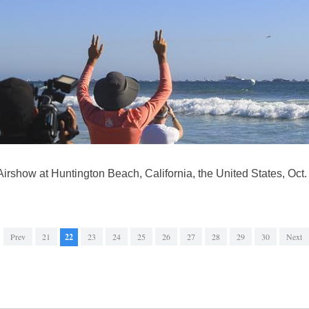
irshow at Huntington Beach, California, the United States, Oct.
Prev
21
22
23
24
25
26
27
28
29
30
Next