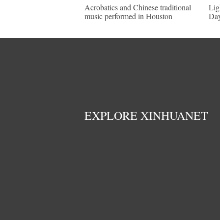
Acrobatics and Chinese traditional
Lig
music performed in Houston
Day
EXPLORE XINHUANET