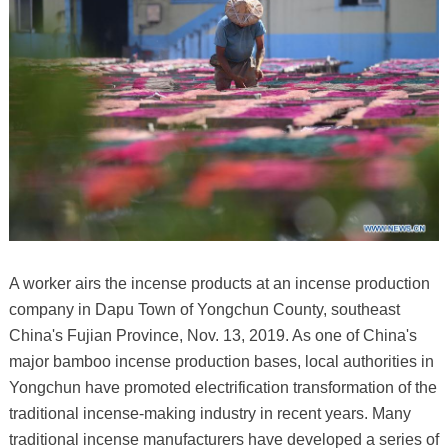
A worker airs the incense products at an incense production
company in Dapu Town of Yongchun County, southeast
China's Fujian Province, Nov. 13, 2019. As one of China's
major bamboo incense production bases, local authorities in
Yongchun have promoted electrification transformation of the
traditional incense-making industry in recent years. Many
traditional incense manufacturers have developed a series of