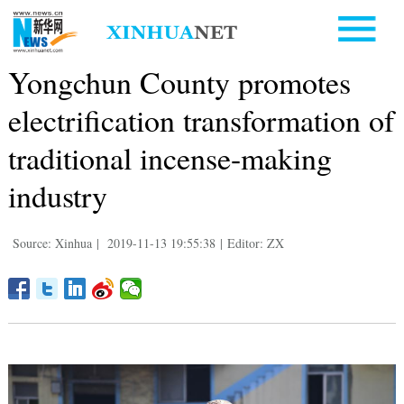
Yongchun County promotes
electrification transformation of
traditional incense-making
industry
Source: Xinhua
|
2019-11-13 19:55:38
|
Editor: ZX