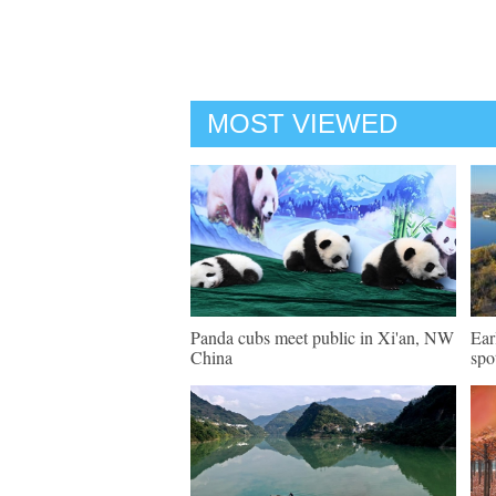
MOST VIEWED
Panda cubs meet public in Xi'an, NW
Ear
China
spo