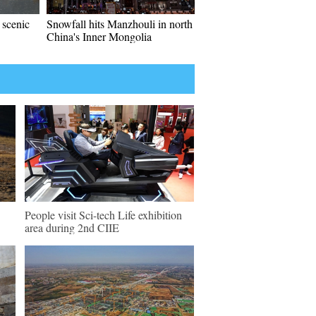
 scenic
Snowfall hits Manzhouli in north
China's Inner Mongolia
People visit Sci-tech Life exhibition
area during 2nd CIIE