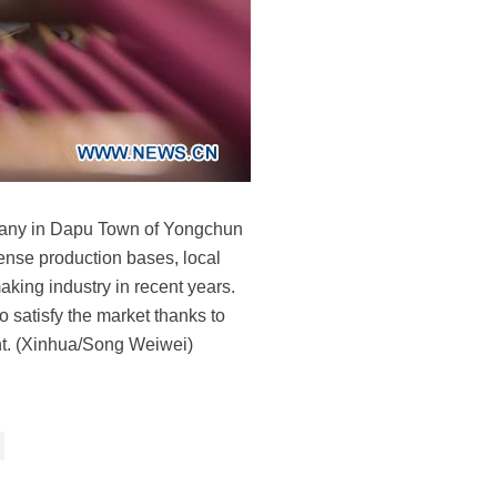
mpany in Dapu Town of Yongchun
ense production bases, local
aking industry in recent years.
 satisfy the market thanks to
ent. (Xinhua/Song Weiwei)