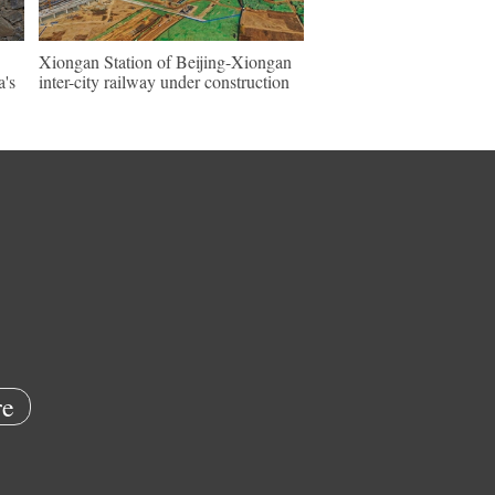
Xiongan Station of Beijing-Xiongan
a's
inter-city railway under construction
e