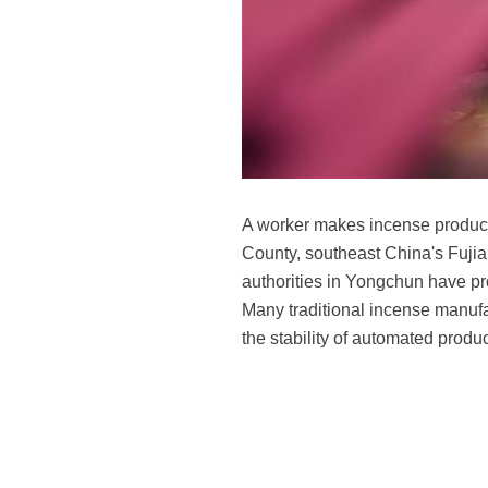
A worker makes incense product
County, southeast China's Fujia
authorities in Yongchun have pro
Many traditional incense manufa
the stability of automated prod