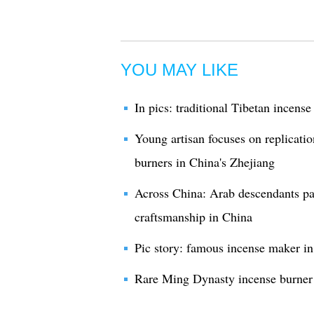
YOU MAY LIKE
In pics: traditional Tibetan incens
Young artisan focuses on replicatio
burners in China's Zhejiang
Across China: Arab descendants pa
craftsmanship in China
Pic story: famous incense maker in
Rare Ming Dynasty incense burner 