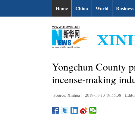
Home
China
World
Business
Yongchun County prom
incense-making indu
Source: Xinhua
|
2019-11-13 19:55:38
|
Edito