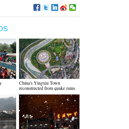
OS
y
China's Yingxiu Town
reconstructed from quake ruins