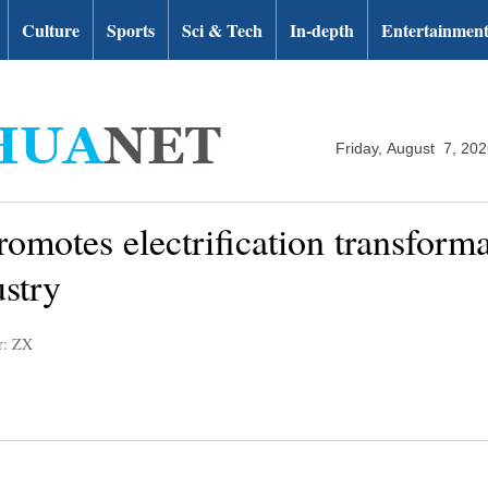
Culture
Sports
Sci & Tech
In-depth
Entertainmen
Friday, August 7, 20
otes electrification transformat
stry
r: ZX