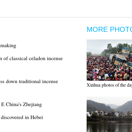
MORE PHOT
e making
n of classical celadon incense
ss down traditional incense
Xinhua photos of the da
 E China's Zhejiang
discovered in Hebei