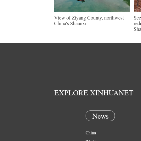
View of Ziyang County, northwest
Sce
China's Shaanxi
red
Sh
EXPLORE XINHUANET
News
China