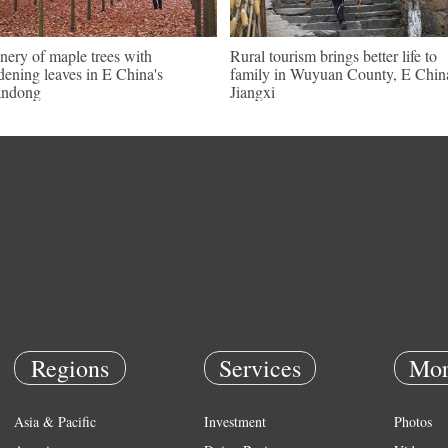
nery of maple trees with
Rural tourism brings better life to
dening leaves in E China's
family in Wuyuan County, E Chin
andong
Jiangxi
Regions
Services
Mor
Asia & Pacific
Investment
Photos