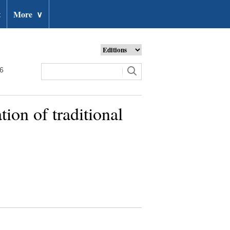
t
More
∨
26
ion of traditional