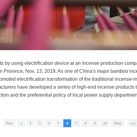
s by using electrification device at an incense production co
n Province, Nov. 13, 2019. As one of China's major bamboo inc
moted electrification transformation of the traditional incense-m
cturers have developed a series of high-end incense products to
uction and the preferential policy of local power supply departm
Prev
1
2
3
4
5
6
7
8
9
10
Next
>>|