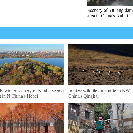
Scenery of Yuliang dam
area in China's Anhui
ly winter scenery of Nanhu scenic
In pics: wildlife on prairie in NW
t in N China's Hebei
China's Qinghai