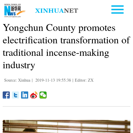
Yongchun County promotes
electrification transformation of
traditional incense-making
industry
Source: Xinhua
|
2019-11-13 19:55:38
|
Editor: ZX