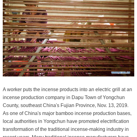
A worker puts the incense products into an electric grill at an
incense production company in Dapu Town of Yongchun
County, southeast China's Fujian Province, Nov. 13, 2019.
As one of China's major bamboo incense production bases,
local authorities in Yongchun have promoted electrification
transformation of the traditional incense-making industry in