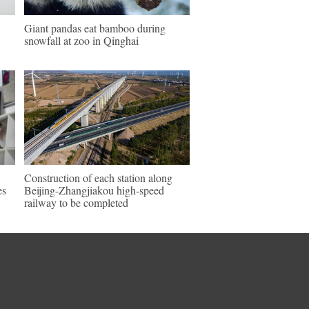
Giant pandas eat bamboo during
snowfall at zoo in Qinghai
Construction of each station along
es
Beijing-Zhangjiakou high-speed
railway to be completed