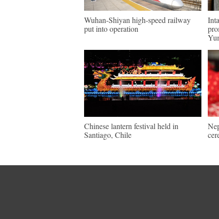
Wuhan-Shiyan high-speed railway
Int
put into operation
pro
Yu
Chinese lantern festival held in
Nep
Santiago, Chile
cer