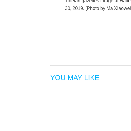
Tibetan gazelles forage at Hal
30, 2019. (Photo by Ma Xiaowei
YOU MAY LIKE