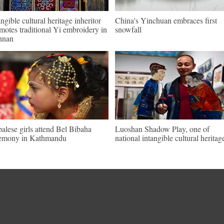
angible cultural heritage inheritor
China's Yinchuan embraces first
motes traditional Yi embroidery in
snowfall
nnan
alese girls attend Bel Bibaha
Luoshan Shadow Play, one of
emony in Kathmandu
national intangible cultural heritag