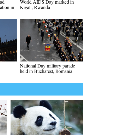
oad
World AIDS Day marked in
ation in
Kigali, Rwanda
National Day military parade
held in Bucharest, Romania