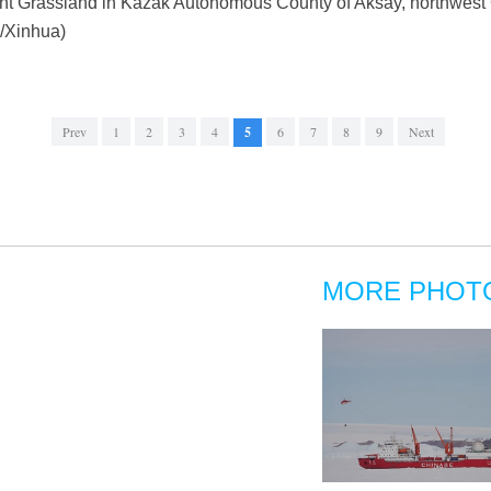
tent Grassland in Kazak Autonomous County of Aksay, northwest
/Xinhua)
Prev
1
2
3
4
5
6
7
8
9
Next
MORE PHOT