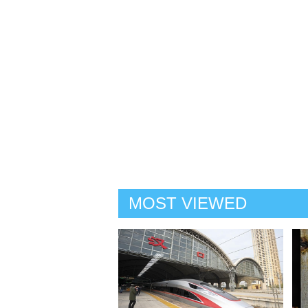
MOST VIEWED