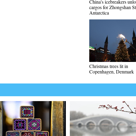
China's icebreakers unl
cargos for Zhongshan St
Antarctica
Christmas trees lit in
Copenhagen, Denmark