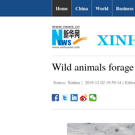
Home
China
World
Business
Wild animals forage
Source: Xinhua
|
2019-12-02 19:59:14
|
Edito