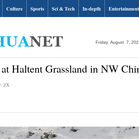
Culture
Sports
Sci & Tech
In-depth
Entertainmen
Friday, August 7, 20
 at Haltent Grassland in NW Chi
r: ZX