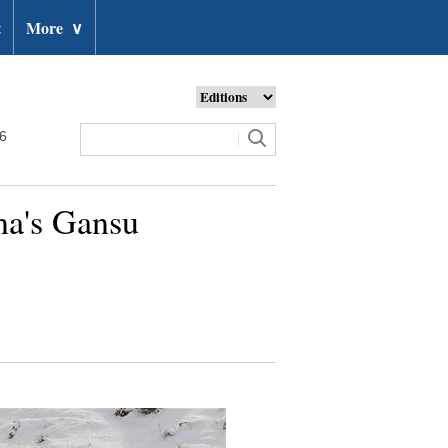
t
More
∨
26
na's Gansu