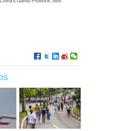
 China's Gansu Province, Nov.
OS