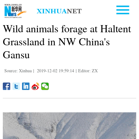
Wild animals forage at Haltent
Grassland in NW China's
Gansu
Source: Xinhua
|
2019-12-02 19:59:14
|
Editor: ZX