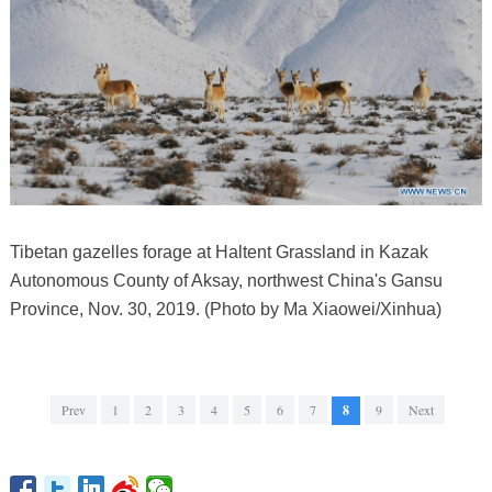
Tibetan gazelles forage at Haltent Grassland in Kazak
Autonomous County of Aksay, northwest China's Gansu
Province, Nov. 30, 2019. (Photo by Ma Xiaowei/Xinhua)
Prev
1
2
3
4
5
6
7
8
9
Next