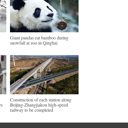
Giant pandas eat bamboo during
snowfall at zoo in Qinghai
Construction of each station along
es
Beijing-Zhangjiakou high-speed
railway to be completed