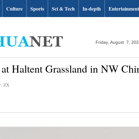
Culture
Sports
Sci & Tech
In-depth
Entertainmen
Friday, August 7, 20
 at Haltent Grassland in NW Chi
r: ZX