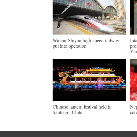
Wuhan-Shiyan high-speed railway
Int
put into operation
pro
Yu
Chinese lantern festival held in
Nep
Santiago, Chile
cer