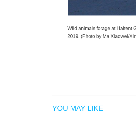
Wild animals forage at Haltent
2019. (Photo by Ma Xiaowei/Xi
YOU MAY LIKE