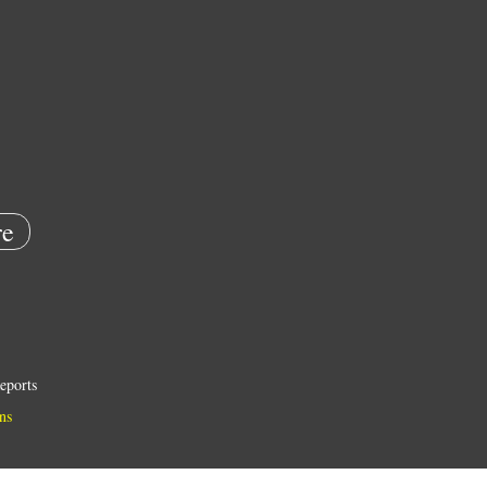
e
eports
ns