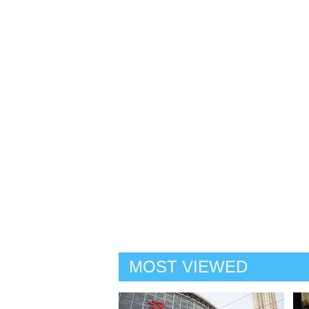
MOST VIEWED