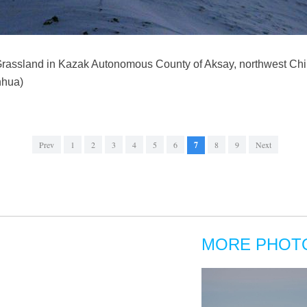
 Grassland in Kazak Autonomous County of Aksay, northwest Chi
nhua)
Prev
1
2
3
4
5
6
7
8
9
Next
MORE PHOT