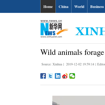
Home
China
World
Business
Wild animals forage
Source: Xinhua
|
2019-12-02 19:59:14
|
Edito