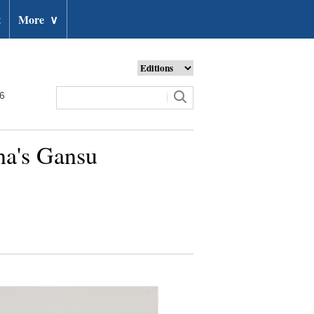
t
More
∨
26
na's Gansu