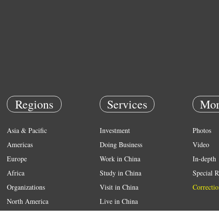
Regions
Services
Mor
Asia & Pacific
Investment
Photos
Americas
Doing Business
Video
Europe
Work in China
In-depth
Africa
Study in China
Special R
Organizations
Visit in China
Correctio
North America
Live in China
Emergency