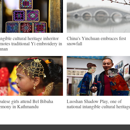
angible cultural heritage inheritor
China's Yinchuan embraces first
motes traditional Yi embroidery in
snowfall
nnan
alese girls attend Bel Bibaha
Luoshan Shadow Play, one of
emony in Kathmandu
national intangible cultural heritag