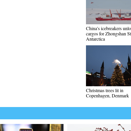
China's icebreakers unl
cargos for Zhongshan St
Antarctica
Christmas trees lit in
Copenhagen, Denmark