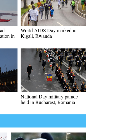
oad
World AIDS Day marked in
ation in
Kigali, Rwanda
National Day military parade
held in Bucharest, Romania