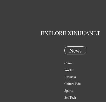
EXPLORE XINHUANET
News
China
World
Business
Culture Edu
Sports
Sci Tech
Health