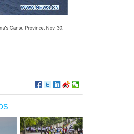
na's Gansu Province, Nov. 30,
OS