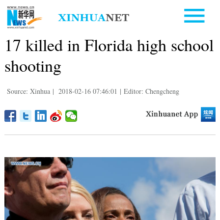
17 killed in Florida high school
shooting
Source: Xinhua
|
2018-02-16 07:46:01
|
Editor: Chengcheng