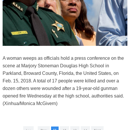
A woman weeps as officials hold a press conference on the
scene at Marjory Stoneman Douglas High School in
Parkland, Broward County, Florida, the United States, on
Feb. 15, 2018. A total of 17 people were killed and over a
dozen others were wounded after a 19-year-old gunman
opened fire Wednesday at the high school, authorities said.
(Xinhua/Monica McGivern)