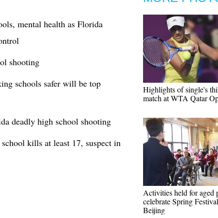
ools, mental health as Florida
ontrol
ol shooting
ng schools safer will be top
Highlights of single's th
match at WTA Qatar O
ida deadly high school shooting
chool kills at least 17, suspect in
Activities held for aged 
celebrate Spring Festival
Beijing