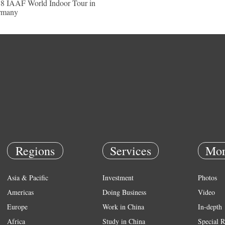
8 IAAF World Indoor Tour in
rmany
Regions
Services
Mor
Asia & Pacific
Investment
Photos
Americas
Doing Business
Video
Europe
Work in China
In-depth
Africa
Study in China
Special R