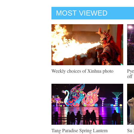
MOST VIEWED
Weekly choices of Xinhua photo
Pye
off
Tang Paradise Spring Lantern
Su 