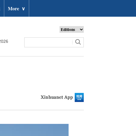
t
More
∨
2026