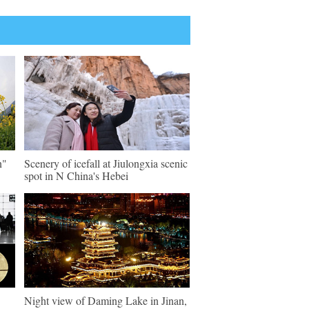
n"
Scenery of icefall at Jiulongxia scenic
spot in N China's Hebei
Night view of Daming Lake in Jinan,