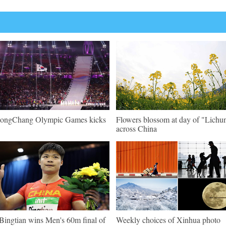
ongChang Olympic Games kicks
Flowers blossom at day of "Lichu
across China
Bingtian wins Men's 60m final of
Weekly choices of Xinhua photo