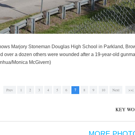
hows Marjory Stoneman Douglas High School in Parkland, Browa
and over a dozen others were wounded after a 19-year-old gunm
(Xinhua/Monica McGivern)
Prev
1
2
3
4
5
6
7
8
9
10
Next
>>|
KEY WO
MORE PHOT