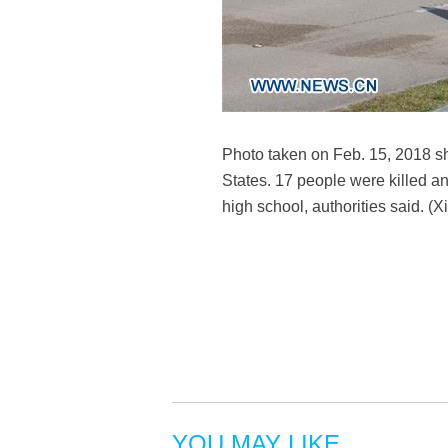
Photo taken on Feb. 15, 2018 s
States. 17 people were killed 
high school, authorities said. 
YOU MAY LIKE