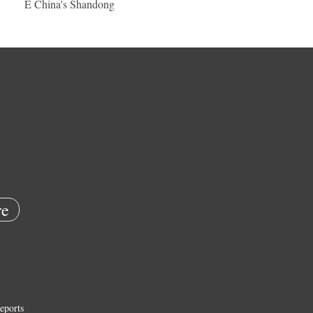
E China's Shandong
e
eports