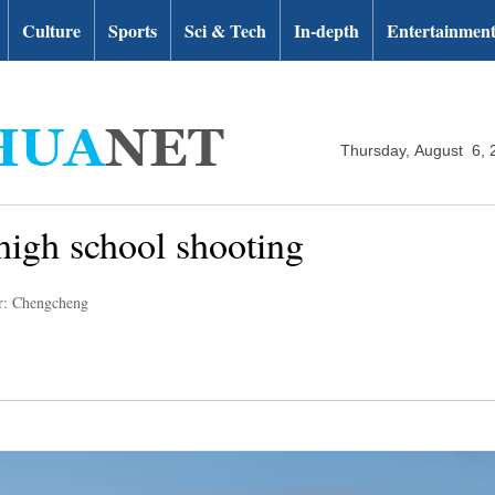
Culture
Sports
Sci & Tech
In-depth
Entertainmen
Thursday, August 6, 
 high school shooting
r: Chengcheng