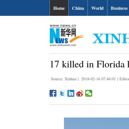
Home
China
World
Business
17 killed in Florida
Source: Xinhua
|
2018-02-16 07:46:01
|
Edito