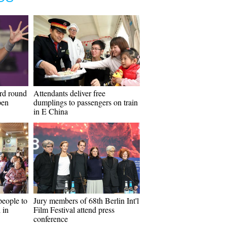
ird round
Attendants deliver free
pen
dumplings to passengers on train
in E China
people to
Jury members of 68th Berlin Int'l
 in
Film Festival attend press
conference