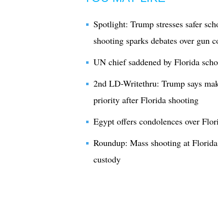
Spotlight: Trump stresses safer sch
shooting sparks debates over gun c
UN chief saddened by Florida scho
2nd LD-Writethru: Trump says maki
priority after Florida shooting
Egypt offers condolences over Flor
Roundup: Mass shooting at Florida s
custody