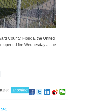
rd County, Florida, the United
an opened fire Wednesday at the
RDS:
shooting
OS