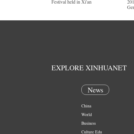
Festival held in Xi'an
201
Ge
EXPLORE XINHUANET
News
China
World
Business
Culture Edu