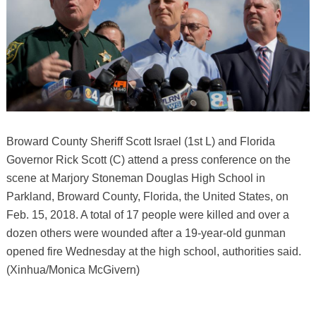
Broward County Sheriff Scott Israel (1st L) and Florida
Governor Rick Scott (C) attend a press conference on the
scene at Marjory Stoneman Douglas High School in
Parkland, Broward County, Florida, the United States, on
Feb. 15, 2018. A total of 17 people were killed and over a
dozen others were wounded after a 19-year-old gunman
opened fire Wednesday at the high school, authorities said.
(Xinhua/Monica McGivern)