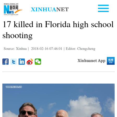
17 killed in Florida high school
shooting
Source: Xinhua
|
2018-02-16 07:46:01
|
Editor: Chengcheng