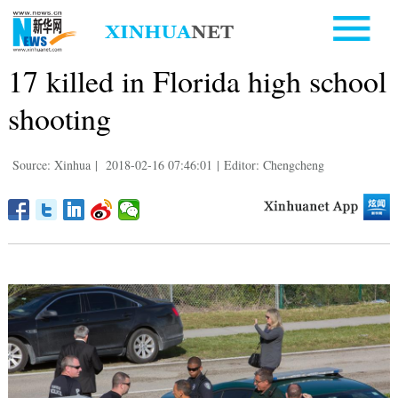
17 killed in Florida high school
shooting
Source: Xinhua
|
2018-02-16 07:46:01
|
Editor: Chengcheng