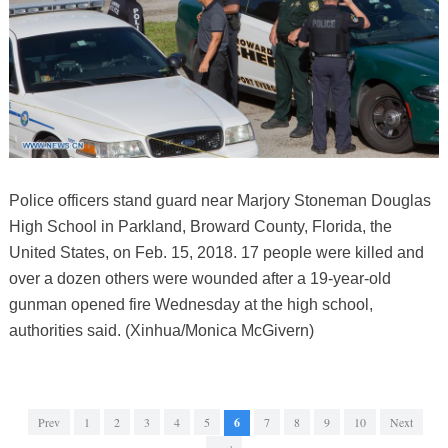
Police officers stand guard near Marjory Stoneman Douglas
High School in Parkland, Broward County, Florida, the
United States, on Feb. 15, 2018. 17 people were killed and
over a dozen others were wounded after a 19-year-old
gunman opened fire Wednesday at the high school,
authorities said. (Xinhua/Monica McGivern)
Prev
1
2
3
4
5
6
7
8
9
10
Next