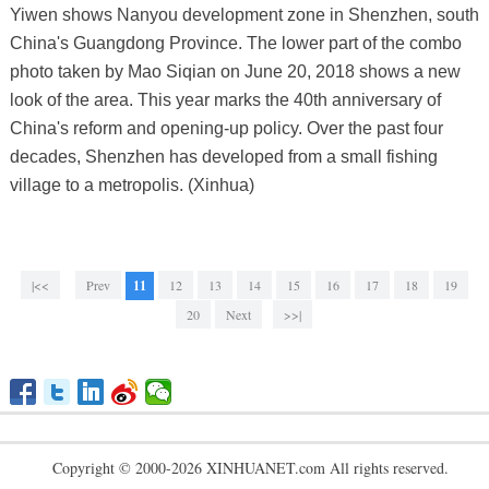
Yiwen shows Nanyou development zone in Shenzhen, south
China's Guangdong Province. The lower part of the combo
photo taken by Mao Siqian on June 20, 2018 shows a new
look of the area. This year marks the 40th anniversary of
China's reform and opening-up policy. Over the past four
decades, Shenzhen has developed from a small fishing
village to a metropolis. (Xinhua)
|<<
Prev
11
12
13
14
15
16
17
18
19
20
Next
>>|
Copyright © 2000-2026 XINHUANET.com All rights reserved.