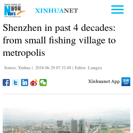
Shenzhen in past 4 decades:
from small fishing village to
metropolis
Source: Xinhua
|
2018-06-29 07:32:49
|
Editor: Liangyu