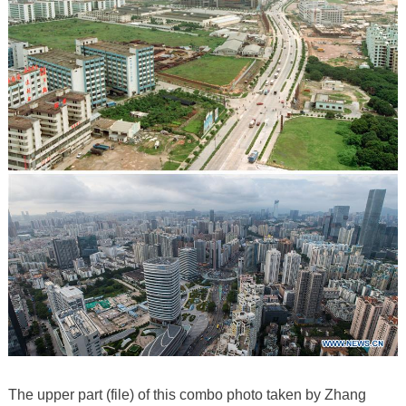
The upper part (file) of this combo photo taken by Zhang