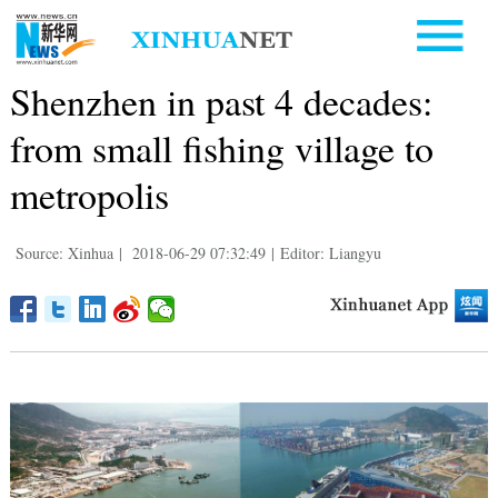
Shenzhen in past 4 decades:
from small fishing village to
metropolis
Source: Xinhua
|
2018-06-29 07:32:49
|
Editor: Liangyu