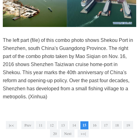
The left part (file) of this combo photo shows Shekou Port in
Shenzhen, south China's Guangdong Province. The right
part of the combo photo taken by Mao Siqian on Nov. 16,
2016 shows Shenzhen Taiziwan cruise home-port in
Shekou. This year marks the 40th anniversary of China's
reform and opening-up policy. Over the past four decades,
Shenzhen has developed from a small fishing village to a
metropolis. (Xinhua)
|<<
Prev
11
12
13
14
15
16
17
18
19
20
Next
>>|