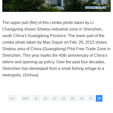
The upper part (file) of this combo photo taken by Li
Changyong shows Shekou industrial zone in Shenzhen,
south China's Guangdong Province. The lower part of the
combo photo taken by Mao Siqian on Feb. 26, 2015 shows
Shekou area of China (Guangdong) Pilot Free Trade Zone in
Shenzhen. This year marks the 40th anniversary of China's
reform and opening-up policy. Over the past four decades,
Shenzhen has developed from a small fishing village to a
metropolis. (Xinhua)
|<<
Prev
21
22
23
24
25
26
27
28