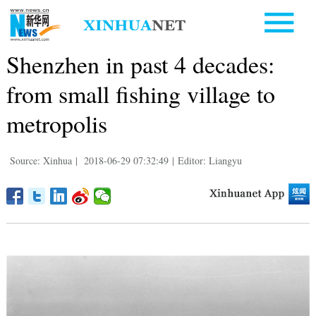
Shenzhen in past 4 decades:
from small fishing village to
metropolis
Source: Xinhua
|
2018-06-29 07:32:49
|
Editor: Liangyu