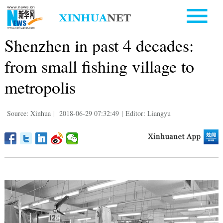
Shenzhen in past 4 decades:
from small fishing village to
metropolis
Source: Xinhua
|
2018-06-29 07:32:49
|
Editor: Liangyu