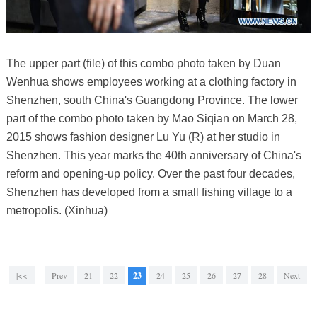
The upper part (file) of this combo photo taken by Duan
Wenhua shows employees working at a clothing factory in
Shenzhen, south China's Guangdong Province. The lower
part of the combo photo taken by Mao Siqian on March 28,
2015 shows fashion designer Lu Yu (R) at her studio in
Shenzhen. This year marks the 40th anniversary of China's
reform and opening-up policy. Over the past four decades,
Shenzhen has developed from a small fishing village to a
metropolis. (Xinhua)
|<<
Prev
21
22
23
24
25
26
27
28
Next