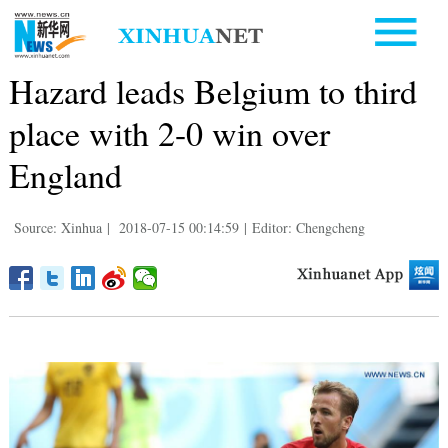
Hazard leads Belgium to third
place with 2-0 win over
England
Source: Xinhua
|
2018-07-15 00:14:59
|
Editor: Chengcheng