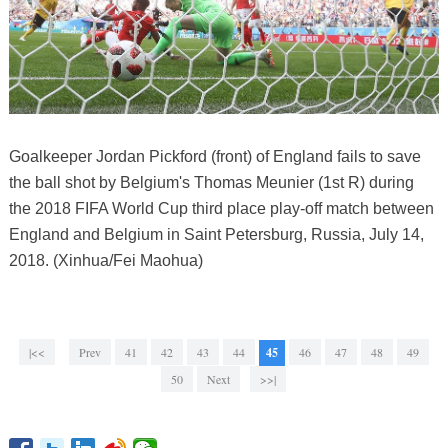
Goalkeeper Jordan Pickford (front) of England fails to save
the ball shot by Belgium's Thomas Meunier (1st R) during
the 2018 FIFA World Cup third place play-off match between
England and Belgium in Saint Petersburg, Russia, July 14,
2018. (Xinhua/Fei Maohua)
|<<
Prev
41
42
43
44
45
46
47
48
49
50
Next
>>|