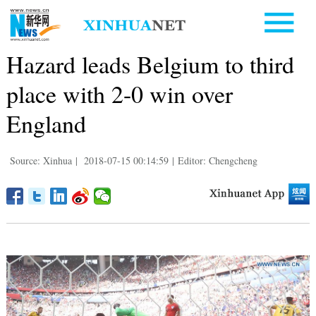
Hazard leads Belgium to third
place with 2-0 win over
England
Source: Xinhua
|
2018-07-15 00:14:59
|
Editor: Chengcheng