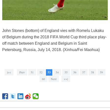
John Stones (bottom) of England vies with Romelu Lukaku
of Belgium during the 2018 FIFA World Cup third place play-
off match between England and Belgium in Saint
Petersburg, Russia, July 14, 2018. (Xinhua/Fei Maohua)
|<<
Prev
51
52
53
54
55
56
57
58
59
60
Next
>>|