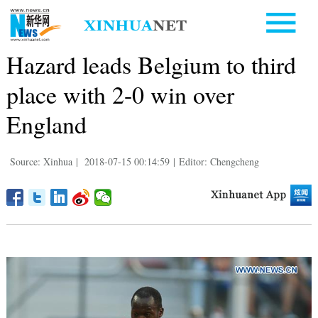
Hazard leads Belgium to third
place with 2-0 win over
England
Source: Xinhua
|
2018-07-15 00:14:59
|
Editor: Chengcheng