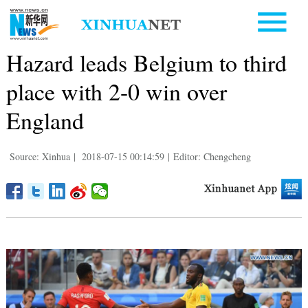
Hazard leads Belgium to third
place with 2-0 win over
England
Source: Xinhua
|
2018-07-15 00:14:59
|
Editor: Chengcheng