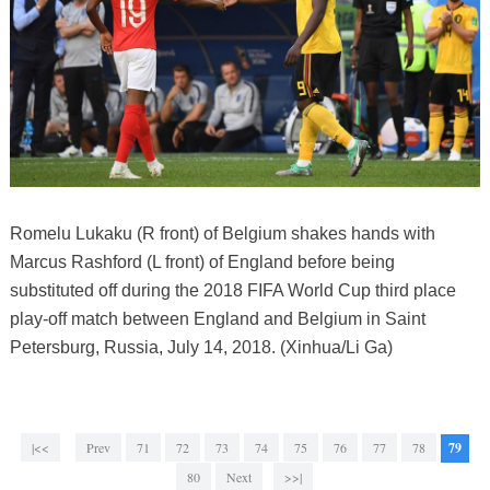
Romelu Lukaku (R front) of Belgium shakes hands with
Marcus Rashford (L front) of England before being
substituted off during the 2018 FIFA World Cup third place
play-off match between England and Belgium in Saint
Petersburg, Russia, July 14, 2018. (Xinhua/Li Ga)
|<<
Prev
71
72
73
74
75
76
77
78
79
80
Next
>>|