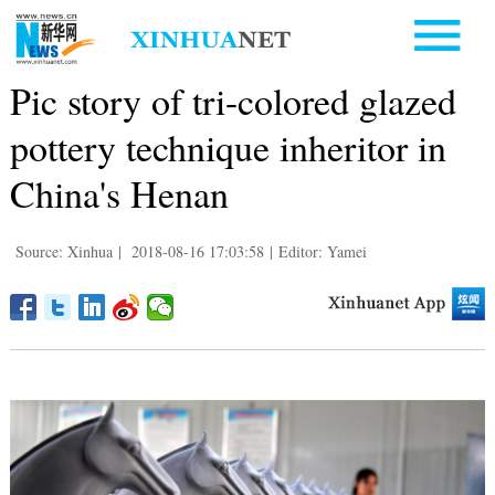
Pic story of tri-colored glazed
pottery technique inheritor in
China's Henan
Source: Xinhua
|
2018-08-16 17:03:58
|
Editor: Yamei