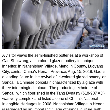
A visitor views the semi-finished potteries at a workshop of
Gao Shuiwang, a tri-colored glazed pottery technique
inheritor, in Nanshishan Village, Mengjin County, Luoyang
City, central China's Henan Province, Aug. 15, 2018. Gao is
a leading figure in the revival of tri-colored glazed pottery, or
Sancai, a Chinese porcelain characterized by a glaze with
three intermingled colours. The producing technique of
Sancai, which flourished in the Tang Dynasty (618-907 AD),
was very complex and listed as one of China's National
Intangible Heritages in 2008. Nanshishan Village in Henan
is regarded as an important village of Sancai culture, with