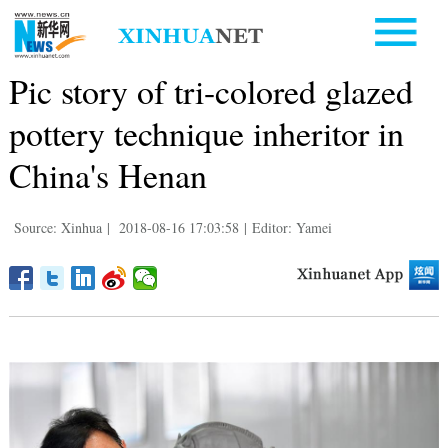
Pic story of tri-colored glazed
pottery technique inheritor in
China's Henan
Source: Xinhua
|
2018-08-16 17:03:58
|
Editor: Yamei