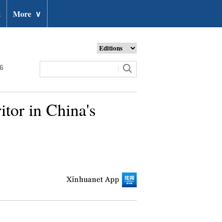
t
More
∨
26
itor in China's