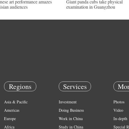
nese art performance amazes
Giant panda cubs take physical
isian audiences
examination in Guangzhou
Regions
Services
Mor
Asia & Pacific
Investment
Photos
Americas
Doing Business
Video
Europe
Work in China
In-depth
Africa
Study in China
Special R