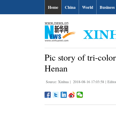
Home
China
World
Business
Pic story of tri-colo
Henan
Source: Xinhua
|
2018-08-16 17:03:58
|
Edito