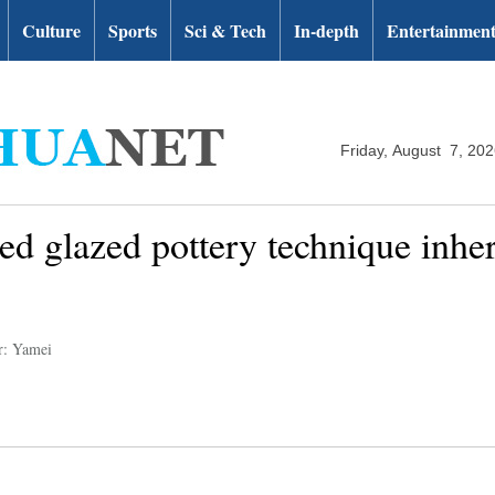
Culture
Sports
Sci & Tech
In-depth
Entertainmen
Friday, August 7, 20
red glazed pottery technique inher
r: Yamei