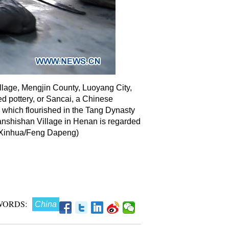
llage, Mengjin County, Luoyang City,
zed pottery, or Sancai, a Chinese
, which flourished in the Tang Dynasty
anshishan Village in Henan is regarded
. (Xinhua/Feng Dapeng)
WORDS:
China