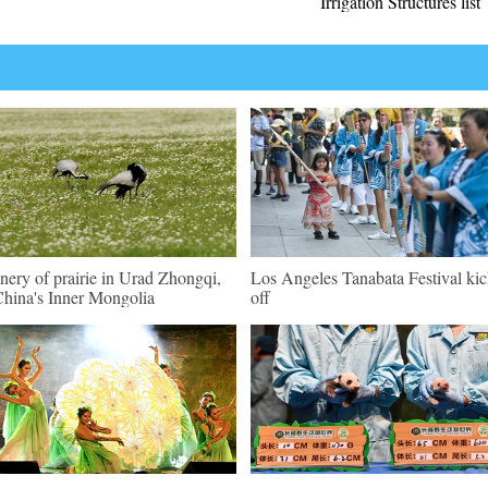
Irrigation Structures list
nery of prairie in Urad Zhongqi,
Los Angeles Tanabata Festival kic
hina's Inner Mongolia
off