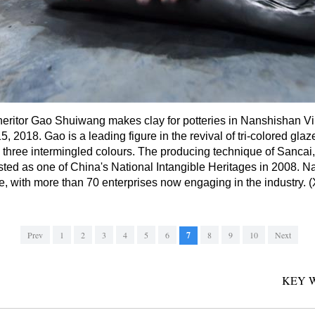
nheritor Gao Shuiwang makes clay for potteries in Nanshishan Vi
 2018. Gao is a leading figure in the revival of tri-colored gla
h three intermingled colours. The producing technique of Sancai
ted as one of China's National Intangible Heritages in 2008. N
ure, with more than 70 enterprises now engaging in the industry
Prev
1
2
3
4
5
6
7
8
9
10
Next
KEY 