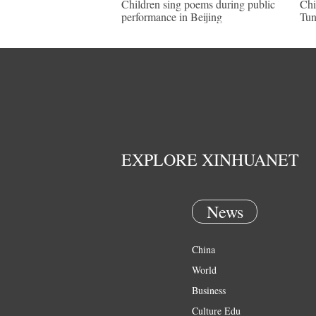
Children sing poems during public
Chi
performance in Beijing
Tun
EXPLORE XINHUANET
News
China
World
Business
Culture Edu