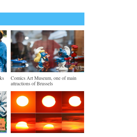
ks
Comics Art Museum, one of main
attractions of Brussels