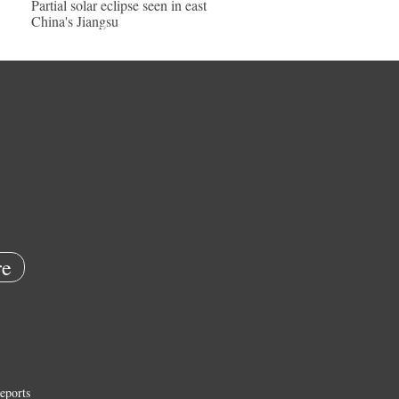
Partial solar eclipse seen in east
China's Jiangsu
e
eports