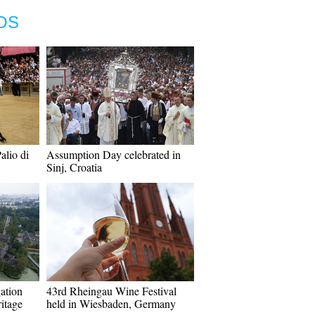
OS
alio di
Assumption Day celebrated in
Sinj, Croatia
gation
43rd Rheingau Wine Festival
itage
held in Wiesbaden, Germany