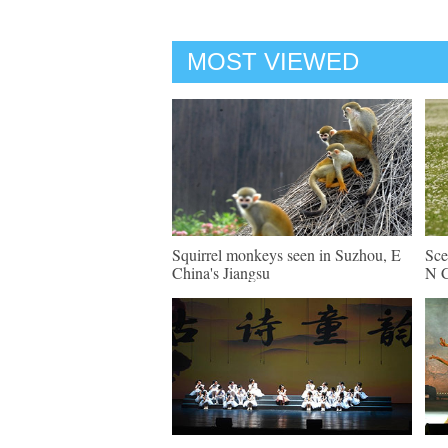
MOST VIEWED
Squirrel monkeys seen in Suzhou, E
Sce
China's Jiangsu
N C