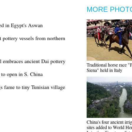
MORE PHOT
ed in Egypt's Aswan
ct pottery vessels from northern
l embraces ancient Dai pottery
Traditional horse race "P
Siena" held in Italy
l to open in S. China
gs fame to tiny Tunisian village
China's four ancient irri
sites added to World Her