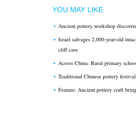
YOU MAY LIKE
Ancient pottery workshop discover
Israel salvages 2,000-year-old inta
cliff cave
Across China: Rural primary schoo
Traditional Chinese pottery festiva
Feature: Ancient pottery craft brin