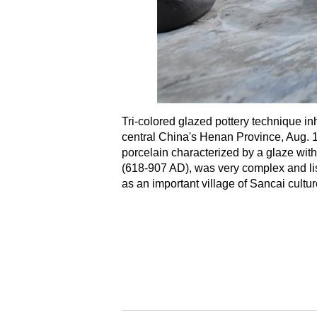
Tri-colored glazed pottery technique i
central China's Henan Province, Aug. 15,
porcelain characterized by a glaze wit
(618-907 AD), was very complex and lis
as an important village of Sancai cult