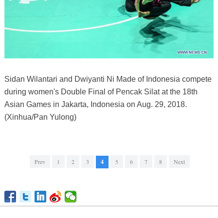
Sidan Wilantari and Dwiyanti Ni Made of Indonesia compete
during women's Double Final of Pencak Silat at the 18th
Asian Games in Jakarta, Indonesia on Aug. 29, 2018.
(Xinhua/Pan Yulong)
Prev
1
2
3
4
5
6
7
8
Next