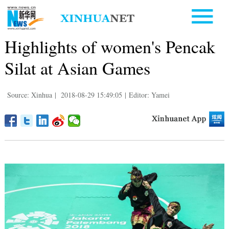
Highlights of women's Pencak
Silat at Asian Games
Source: Xinhua
|
2018-08-29 15:49:05
|
Editor: Yamei