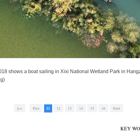
2018 shows a boat sailing in Xixi National Wetland Park in Han
g)
|<<
Prev
11
12
13
14
15
16
Next
KEY WO