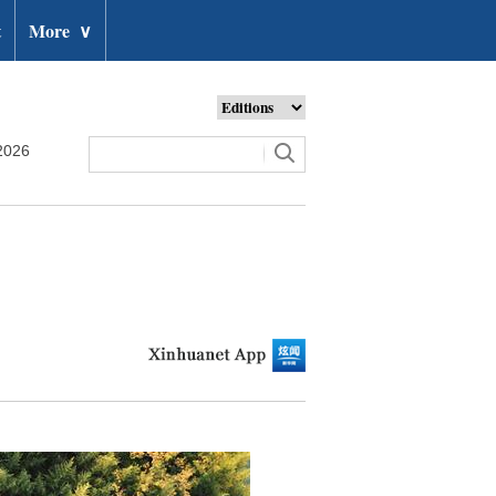
t
More
∨
2026