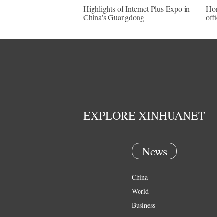
Highlights of Internet Plus Expo in
Hon
China's Guangdong
offi
EXPLORE XINHUANET
News
China
World
Business