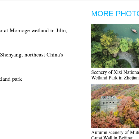
MORE PHOT
r at Momoge wetland in Jilin,
Shenyang, northeast China's
Scenery of Xixi Nationa
Wetland Park in Zhejia
tland park
Autumn scenery of Mut
Great Wall in Beijing