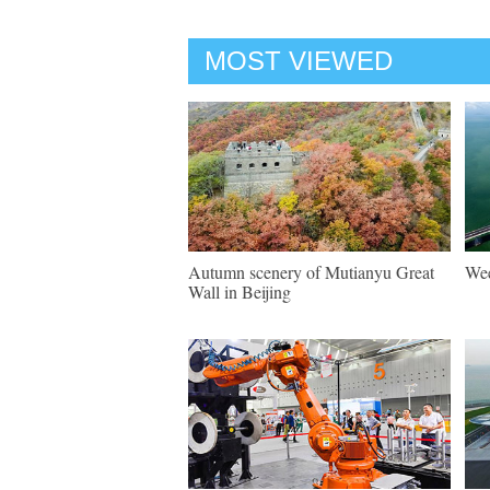
MOST VIEWED
Autumn scenery of Mutianyu Great
Wee
Wall in Beijing