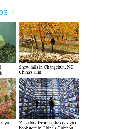
OS
l
Snow falls in Changchun, NE
ng
China's Jilin
ianyu
Karst landform inspires design of
bookstore in China's Guizhou