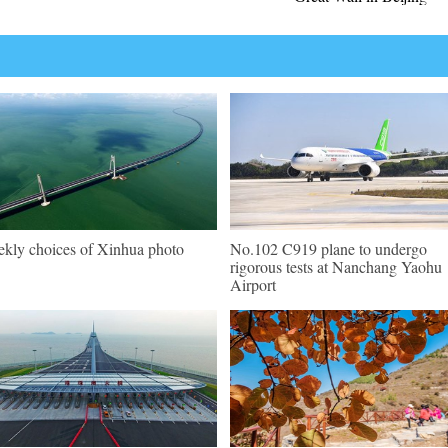
kly choices of Xinhua photo
No.102 C919 plane to undergo
rigorous tests at Nanchang Yaohu
Airport