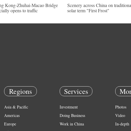
g Kong-Zhuhai-Macao Bridge
Scenery across China on traditiona
cially opens to traffic
solar term "First Frost"
Regions
Services
Mor
Asia & Pacific
Investment
Photos
Americas
Doing Business
Video
Europe
Work in China
In-depth