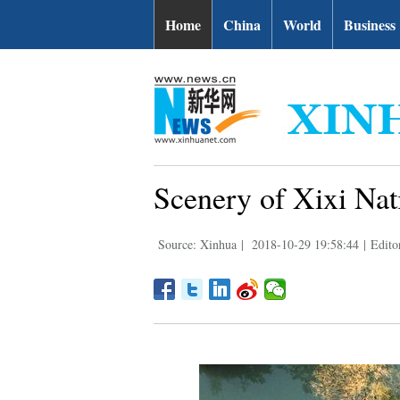
Home
China
World
Business
Scenery of Xixi Nat
Source: Xinhua
|
2018-10-29 19:58:44
|
Edito