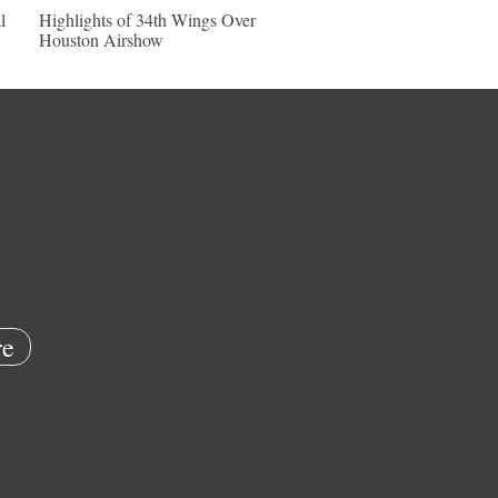
l
Highlights of 34th Wings Over
Houston Airshow
e