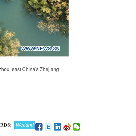
gzhou, east China's Zhejiang
RDS:
Wetland