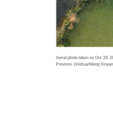
Aerial photo taken on Oct. 29, 
Province. (Xinhua/Weng Xinyan