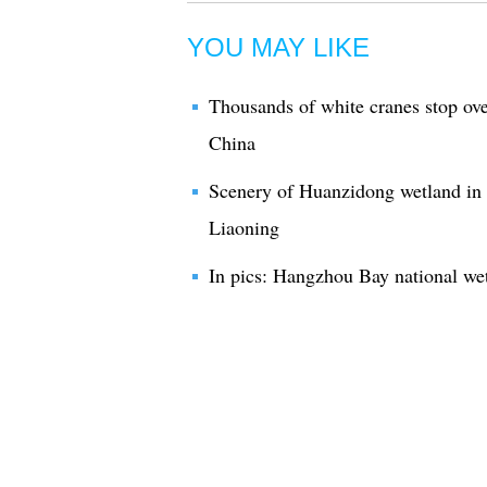
YOU MAY LIKE
Thousands of white cranes stop ove
China
Scenery of Huanzidong wetland in 
Liaoning
In pics: Hangzhou Bay national we