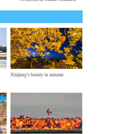
Xinjiang's beauty in autumn