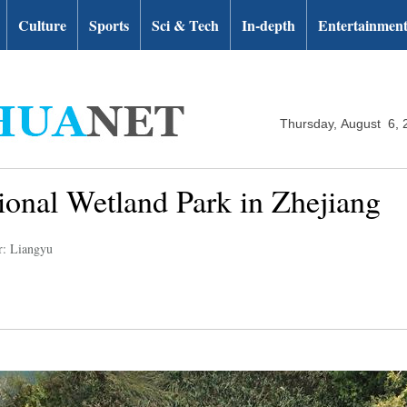
Culture
Sports
Sci & Tech
In-depth
Entertainmen
Thursday, August 6, 
ional Wetland Park in Zhejiang
r: Liangyu