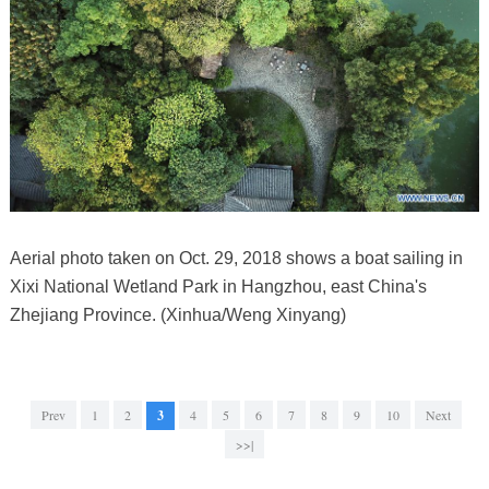
Aerial photo taken on Oct. 29, 2018 shows a boat sailing in
Xixi National Wetland Park in Hangzhou, east China's
Zhejiang Province. (Xinhua/Weng Xinyang)
Prev
1
2
3
4
5
6
7
8
9
10
Next
>>|