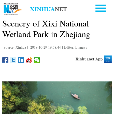
Scenery of Xixi National
Wetland Park in Zhejiang
Source: Xinhua
|
2018-10-29 19:58:44
|
Editor: Liangyu