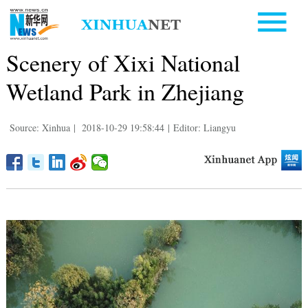
Scenery of Xixi National
Wetland Park in Zhejiang
Source: Xinhua
|
2018-10-29 19:58:44
|
Editor: Liangyu