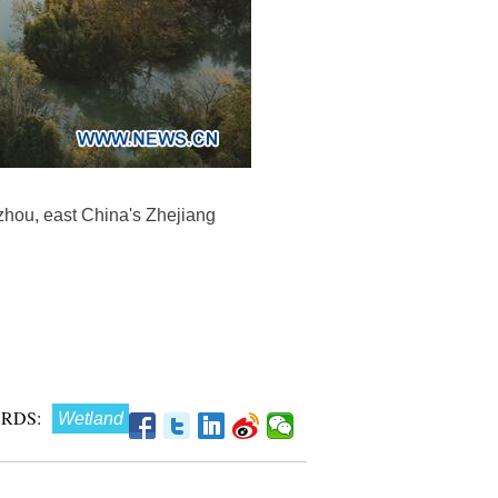
gzhou, east China's Zhejiang
RDS:
Wetland