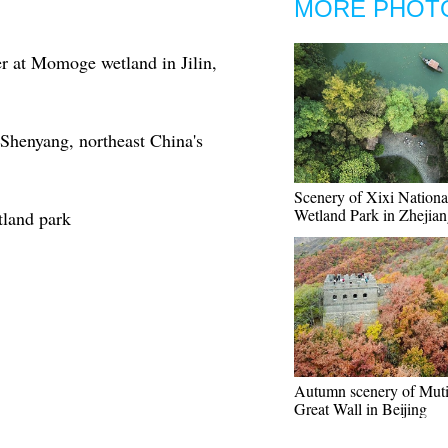
MORE PHOT
r at Momoge wetland in Jilin,
Shenyang, northeast China's
Scenery of Xixi Nationa
Wetland Park in Zhejia
tland park
Autumn scenery of Mut
Great Wall in Beijing