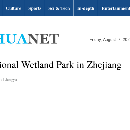
Culture
Sports
Sci & Tech
In-depth
Entertainmen
Friday, August 7, 20
ional Wetland Park in Zhejiang
r: Liangyu