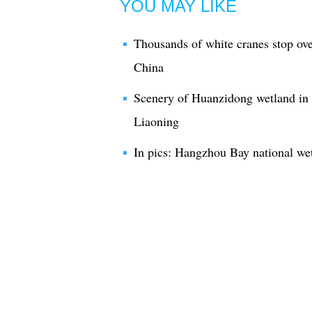
YOU MAY LIKE
Thousands of white cranes stop ove
China
Scenery of Huanzidong wetland in 
Liaoning
In pics: Hangzhou Bay national we