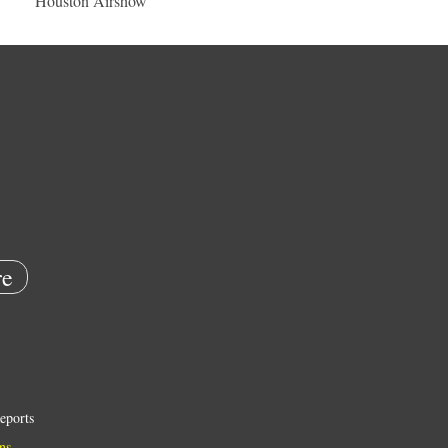
Houston Airshow
e
eports
ns