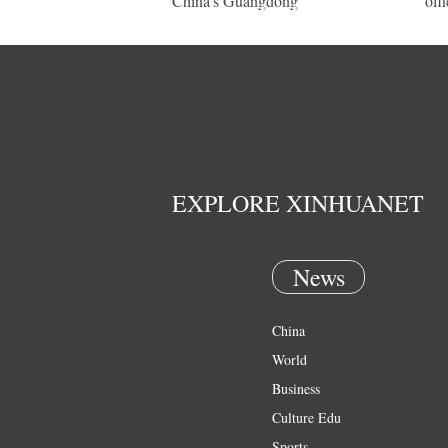
China's Guangdong
offi
EXPLORE XINHUANET
News
China
World
Business
Culture Edu
Sports