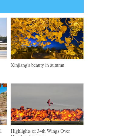
Xinjiang's beauty in autumn
l
Highlights of 34th Wings Over