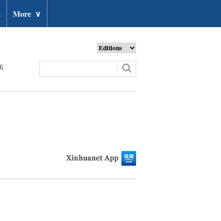
t
More
∨
26