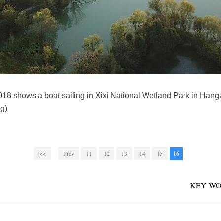
2018 shows a boat sailing in Xixi National Wetland Park in Han
g)
|<<
Prev
11
12
13
14
15
16
KEY WO