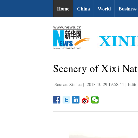
Home
China
World
Business
Scenery of Xixi Nat
Source: Xinhua
|
2018-10-29 19:58:44
|
Edito