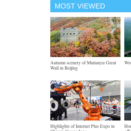
MOST VIEWED
Autumn scenery of Mutianyu Great
Wee
Wall in Beijing
Highlights of Internet Plus Expo in
Hon