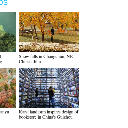
OS
l
Snow falls in Changchun, NE
ng
China's Jilin
ianyu
Karst landform inspires design of
bookstore in China's Guizhou