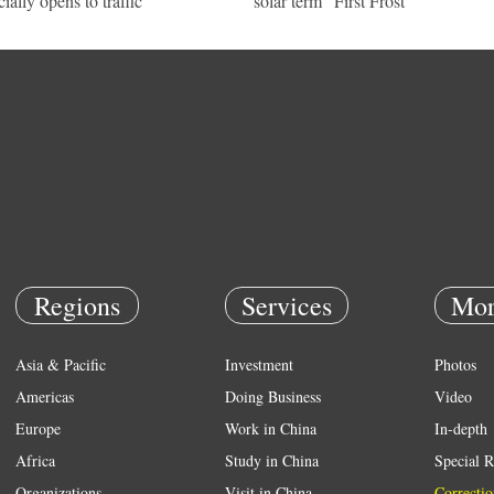
cially opens to traffic
solar term "First Frost"
Regions
Services
Mor
Asia & Pacific
Investment
Photos
Americas
Doing Business
Video
Europe
Work in China
In-depth
Africa
Study in China
Special R
Organizations
Visit in China
Correctio