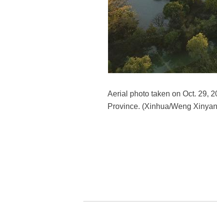
Aerial photo taken on Oct. 29, 
Province. (Xinhua/Weng Xinyan