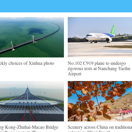
kly choices of Xinhua photo
No.102 C919 plane to undergo
rigorous tests at Nanchang Yaohu
Airport
g Kong-Zhuhai-Macao Bridge
Scenery across China on traditiona