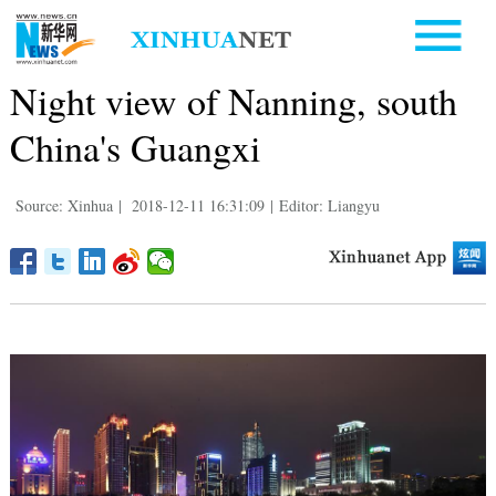
Night view of Nanning, south
China's Guangxi
Source: Xinhua
|
2018-12-11 16:31:09
|
Editor: Liangyu