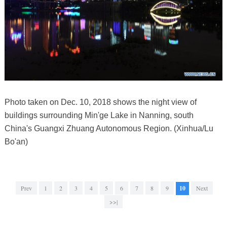
Photo taken on Dec. 10, 2018 shows the night view of
buildings surrounding Min'ge Lake in Nanning, south
China's Guangxi Zhuang Autonomous Region. (Xinhua/Lu
Bo'an)
Prev
1
2
3
4
5
6
7
8
9
10
Next
>>|