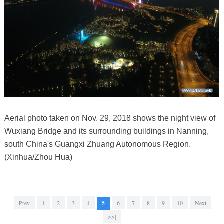
Aerial photo taken on Nov. 29, 2018 shows the night view of
Wuxiang Bridge and its surrounding buildings in Nanning,
south China's Guangxi Zhuang Autonomous Region.
(Xinhua/Zhou Hua)
Prev
1
2
3
4
5
6
7
8
9
10
Next
>>|