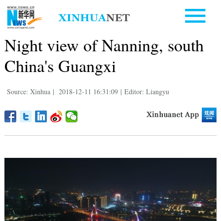
Night view of Nanning, south
China's Guangxi
Source: Xinhua
|
2018-12-11 16:31:09
|
Editor: Liangyu