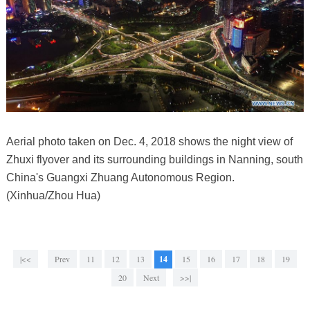
Aerial photo taken on Dec. 4, 2018 shows the night view of
Zhuxi flyover and its surrounding buildings in Nanning, south
China's Guangxi Zhuang Autonomous Region.
(Xinhua/Zhou Hua)
|<<
Prev
11
12
13
14
15
16
17
18
19
20
Next
>>|