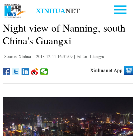
Night view of Nanning, south
China's Guangxi
Source: Xinhua
|
2018-12-11 16:31:09
|
Editor: Liangyu