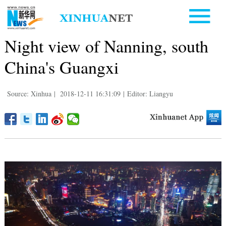
Night view of Nanning, south
China's Guangxi
Source: Xinhua
|
2018-12-11 16:31:09
|
Editor: Liangyu