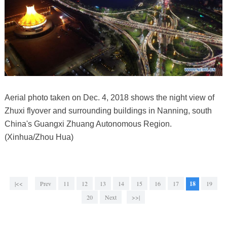
Aerial photo taken on Dec. 4, 2018 shows the night view of
Zhuxi flyover and surrounding buildings in Nanning, south
China's Guangxi Zhuang Autonomous Region.
(Xinhua/Zhou Hua)
|<<
Prev
11
12
13
14
15
16
17
18
19
20
Next
>>|