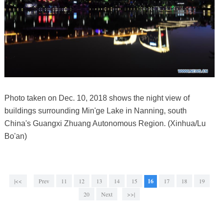
Photo taken on Dec. 10, 2018 shows the night view of
buildings surrounding Min'ge Lake in Nanning, south
China's Guangxi Zhuang Autonomous Region. (Xinhua/Lu
Bo'an)
|<<
Prev
11
12
13
14
15
16
17
18
19
20
Next
>>|