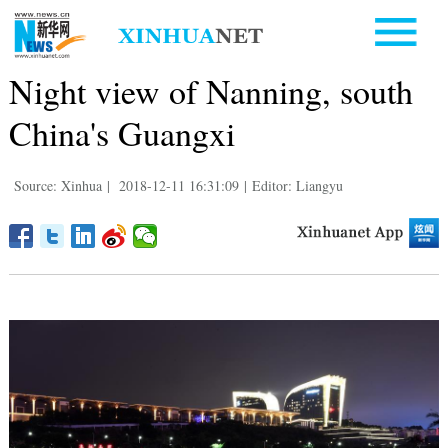
Night view of Nanning, south
China's Guangxi
Source: Xinhua
|
2018-12-11 16:31:09
|
Editor: Liangyu