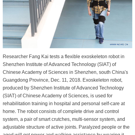
Researcher Fang Kai tests a flexible exoskeleton robot in
Shenzhen Institute of Advanced Technology (SIAT) of
Chinese Academy of Sciences in Shenzhen, south China's
Guangdong Province, Dec. 11, 2018. Exoskeleton robot,
produced by Shenzhen Institute of Advanced Technology
(SIAT) of Chinese Academy of Sciences, is used for
rehabilitation training in hospital and personal self-care at
home. The robot consists of complete drive and control
system, a pair of smart crutches, multi-sensor system, and
adjustable structure of active joints. Paralyzed people or the
aged will get power and walking assistance by wearing it.