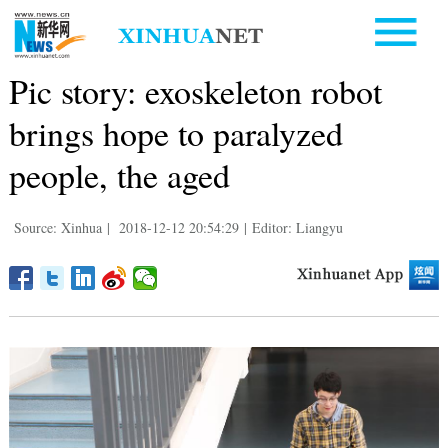
Pic story: exoskeleton robot
brings hope to paralyzed
people, the aged
Source: Xinhua
|
2018-12-12 20:54:29
|
Editor: Liangyu