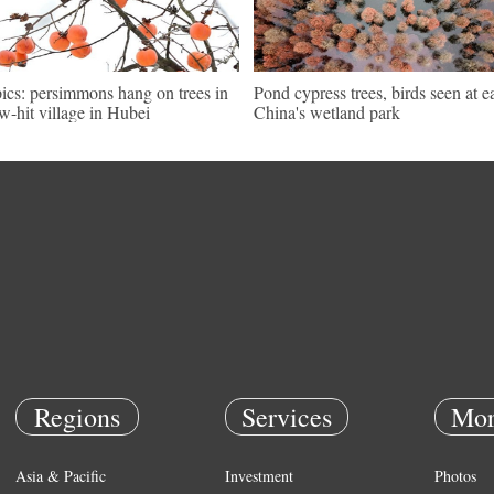
pics: persimmons hang on trees in
Pond cypress trees, birds seen at e
w-hit village in Hubei
China's wetland park
Regions
Services
Mor
Asia & Pacific
Investment
Photos