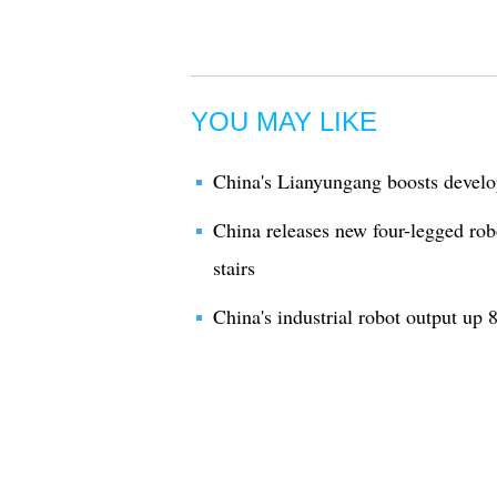
YOU MAY LIKE
China's Lianyungang boosts develo
China releases new four-legged rob
stairs
China's industrial robot output up 