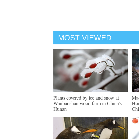
MOST VIEWED
Plants covered by ice and snow at
Mac
Wanbaoshan wood farm in China's
Hon
Hunan
Chi