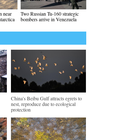
en near
Two Russian Tu-160 strategic
tarctica
bombers arrive in Venezuela
China's Beibu Gulf attracts egrets to
nest, reproduce due to ecological
protection