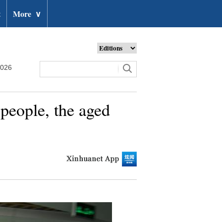
t
More
∨
2026
 people, the aged