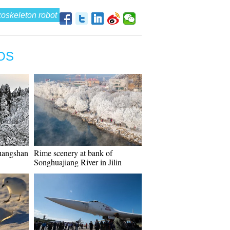
oskeleton robot
OS
uangshan
Rime scenery at bank of
Songhuajiang River in Jilin