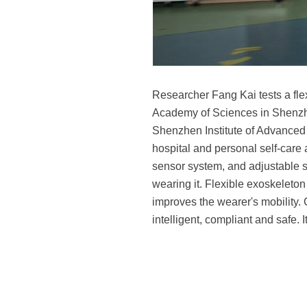
Researcher Fang Kai tests a fle
Academy of Sciences in Shenzh
Shenzhen Institute of Advanced 
hospital and personal self-care 
sensor system, and adjustable st
wearing it. Flexible exoskeleto
improves the wearer's mobility. 
intelligent, compliant and safe.