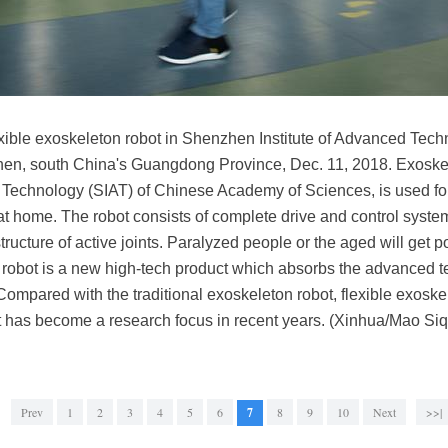
xible exoskeleton robot in Shenzhen Institute of Advanced Tec
en, south China's Guangdong Province, Dec. 11, 2018. Exoskel
Technology (SIAT) of Chinese Academy of Sciences, is used for r
at home. The robot consists of complete drive and control system,
ructure of active joints. Paralyzed people or the aged will get
n robot is a new high-tech product which absorbs the advanced t
Compared with the traditional exoskeleton robot, flexible exoskel
 It has become a research focus in recent years. (Xinhua/Mao Siq
Prev
1
2
3
4
5
6
7
8
9
10
Next
>>|