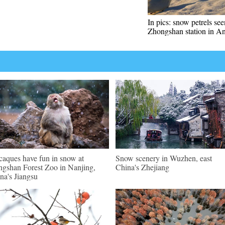
In pics: snow petrels se
Zhongshan station in An
aques have fun in snow at
Snow scenery in Wuzhen, east
gshan Forest Zoo in Nanjing,
China's Zhejiang
na's Jiangsu