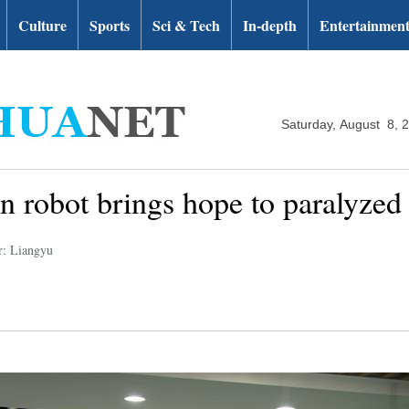
Culture
Sports
Sci & Tech
In-depth
Entertainmen
Saturday, August 8, 
on robot brings hope to paralyzed
r: Liangyu