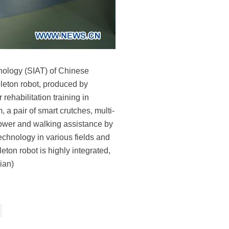
hnology (SIAT) of Chinese
eton robot, produced by
ehabilitation training in
 a pair of smart crutches, multi-
 power and walking assistance by
echnology in various fields and
eton robot is highly integrated,
ian)