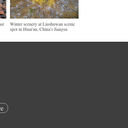
ast
Winter scenery at Liushuwan scenic
spot in Huai'an, China's Jiangsu
e