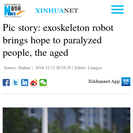
Pic story: exoskeleton robot
brings hope to paralyzed
people, the aged
Source: Xinhua
|
2018-12-12 20:54:29
|
Editor: Liangyu