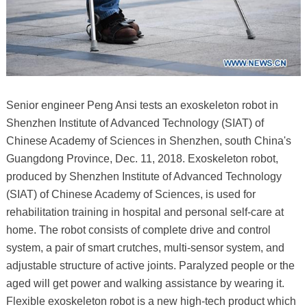
Senior engineer Peng Ansi tests an exoskeleton robot in
Shenzhen Institute of Advanced Technology (SIAT) of
Chinese Academy of Sciences in Shenzhen, south China's
Guangdong Province, Dec. 11, 2018. Exoskeleton robot,
produced by Shenzhen Institute of Advanced Technology
(SIAT) of Chinese Academy of Sciences, is used for
rehabilitation training in hospital and personal self-care at
home. The robot consists of complete drive and control
system, a pair of smart crutches, multi-sensor system, and
adjustable structure of active joints. Paralyzed people or the
aged will get power and walking assistance by wearing it.
Flexible exoskeleton robot is a new high-tech product which