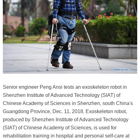
Senior engineer Peng Ansi tests an exoskeleton robot in
Shenzhen Institute of Advanced Technology (SIAT) of
Chinese Academy of Sciences in Shenzhen, south China's
Guangdong Province, Dec. 11, 2018. Exoskeleton robot,
produced by Shenzhen Institute of Advanced Technology
(SIAT) of Chinese Academy of Sciences, is used for
rehabilitation training in hospital and personal self-care at