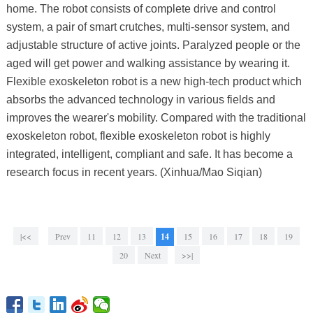
home. The robot consists of complete drive and control
system, a pair of smart crutches, multi-sensor system, and
adjustable structure of active joints. Paralyzed people or the
aged will get power and walking assistance by wearing it.
Flexible exoskeleton robot is a new high-tech product which
absorbs the advanced technology in various fields and
improves the wearer's mobility. Compared with the traditional
exoskeleton robot, flexible exoskeleton robot is highly
integrated, intelligent, compliant and safe. It has become a
research focus in recent years. (Xinhua/Mao Siqian)
|<<
Prev
11
12
13
14
15
16
17
18
19
20
Next
>>|