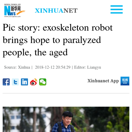
Pic story: exoskeleton robot
brings hope to paralyzed
people, the aged
Source: Xinhua
|
2018-12-12 20:54:29
|
Editor: Liangyu