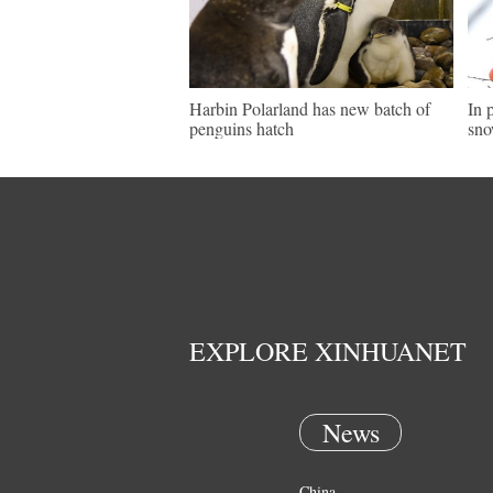
Harbin Polarland has new batch of
In 
penguins hatch
sno
EXPLORE XINHUANET
News
China