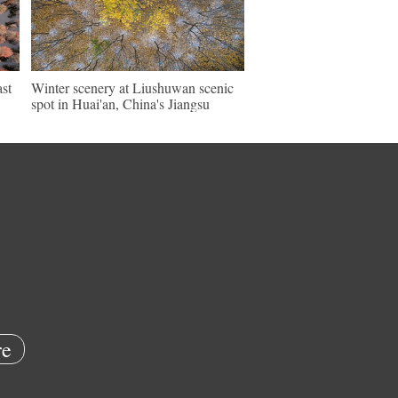
ast
Winter scenery at Liushuwan scenic
spot in Huai'an, China's Jiangsu
e