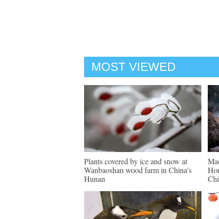
MOST VIEWED
Plants covered by ice and snow at
Mac
Wanbaoshan wood farm in China's
Hon
Hunan
Chi