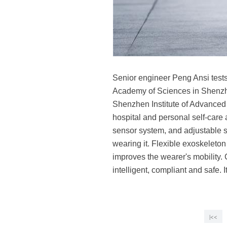
Senior engineer Peng Ansi test
Academy of Sciences in Shenzh
Shenzhen Institute of Advanced 
hospital and personal self-care 
sensor system, and adjustable st
wearing it. Flexible exoskeleto
improves the wearer's mobility. 
intelligent, compliant and safe.
|<<