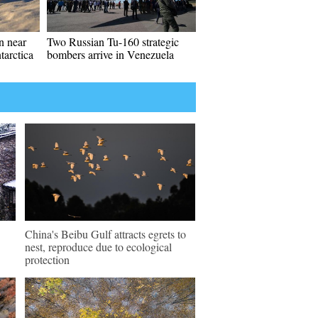
en near
Two Russian Tu-160 strategic
tarctica
bombers arrive in Venezuela
China's Beibu Gulf attracts egrets to
nest, reproduce due to ecological
protection