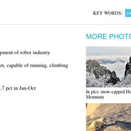
KEY WORDS:
ex
MORE PHOT
pment of robot industry
ot, capable of running, climbing
8.7 pct in Jan-Oct
In pics: snow-capped H
Mountain