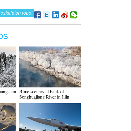
oskeleton robot
OS
uangshan
Rime scenery at bank of
Songhuajiang River in Jilin