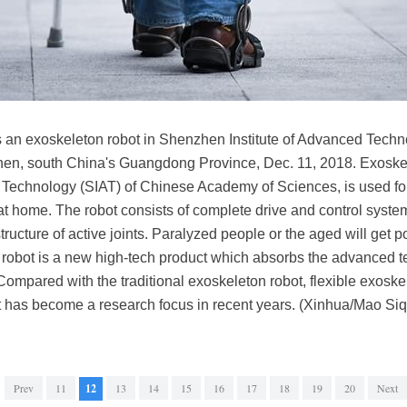
s an exoskeleton robot in Shenzhen Institute of Advanced Techn
en, south China's Guangdong Province, Dec. 11, 2018. Exoskel
Technology (SIAT) of Chinese Academy of Sciences, is used for r
at home. The robot consists of complete drive and control system,
ructure of active joints. Paralyzed people or the aged will get
n robot is a new high-tech product which absorbs the advanced t
Compared with the traditional exoskeleton robot, flexible exoskel
 It has become a research focus in recent years. (Xinhua/Mao Siq
Prev
11
12
13
14
15
16
17
18
19
20
Next