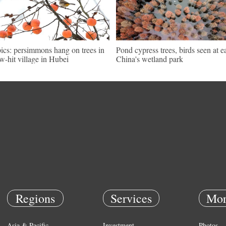
pics: persimmons hang on trees in
Pond cypress trees, birds seen at e
w-hit village in Hubei
China's wetland park
Regions
Services
Mor
Asia & Pacific
Investment
Photos