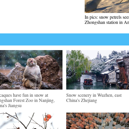
In pics: snow petrels se
Zhongshan station in An
aques have fun in snow at
Snow scenery in Wuzhen, east
gshan Forest Zoo in Nanjing,
China's Zhejiang
na's Jiangsu