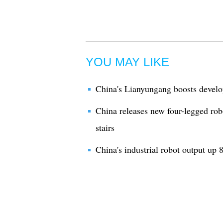
YOU MAY LIKE
China's Lianyungang boosts develo
China releases new four-legged rob
stairs
China's industrial robot output up 