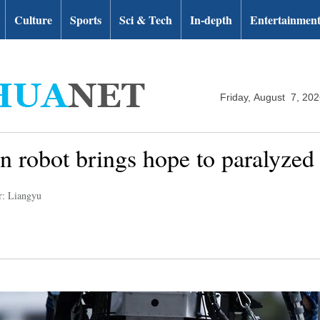
Culture
Sports
Sci & Tech
In-depth
Entertainmen
Friday, August 7, 20
on robot brings hope to paralyzed
r: Liangyu