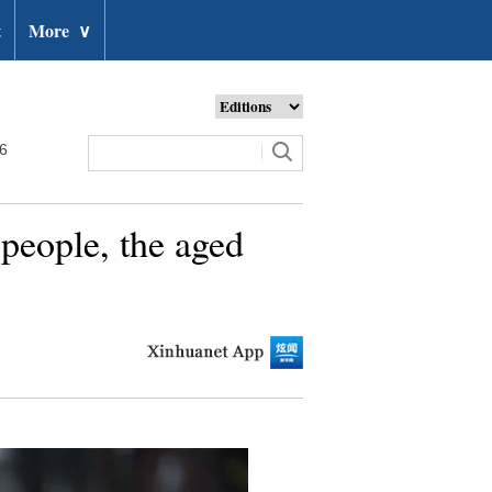
t
More
∨
26
 people, the aged