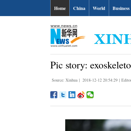
Home
China
World
Business
Pic story: exoskelet
Source: Xinhua
|
2018-12-12 20:54:29
|
Edito