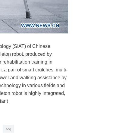
ology (SIAT) of Chinese
eton robot, produced by
ehabilitation training in
 a pair of smart crutches, multi-
 power and walking assistance by
echnology in various fields and
eton robot is highly integrated,
ian)
>>|