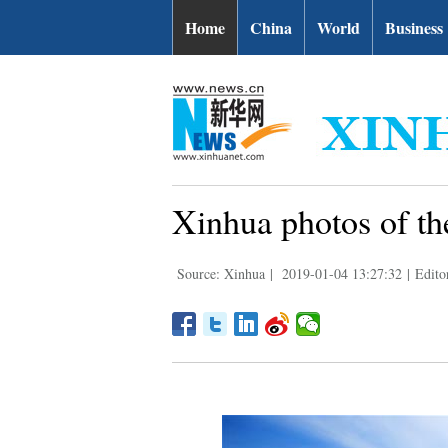
Home
China
World
Business
Xinhua photos of th
Source: Xinhua
|
2019-01-04 13:27:32
|
Edit