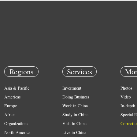
Regions
Services
Mor
Asia & Pacific
Investment
Photos
Americas
Doing Business
Video
Europe
Work in China
In-depth
Africa
Study in China
Special R
Organizations
Visit in China
Correctio
North America
Live in China