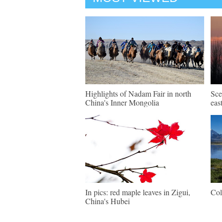
Highlights of Nadam Fair in north
Sce
China's Inner Mongolia
eas
In pics: red maple leaves in Zigui,
Col
China's Hubei