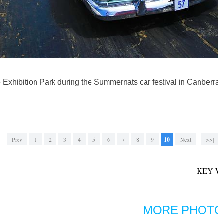
he Exhibition Park during the Summernats car festival in Canberra
Prev
1
2
3
4
5
6
7
8
9
10
Next
>>|
KEY 
MORE PHOT