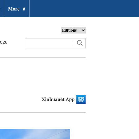
t
More
∨
2026