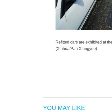
Refitted cars are exhibited at t
(Xinhua/Pan Xiangyue)
YOU MAY LIKE