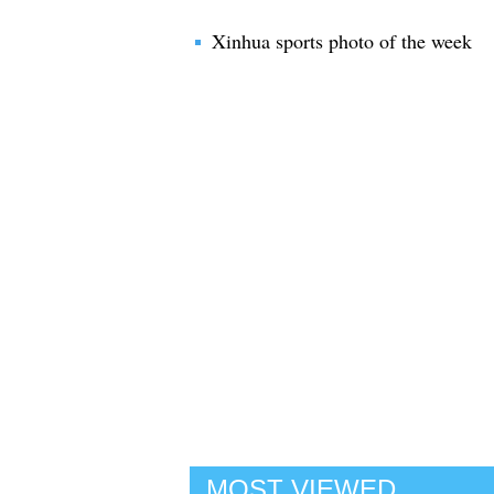
Xinhua sports photo of the week
MOST VIEWED