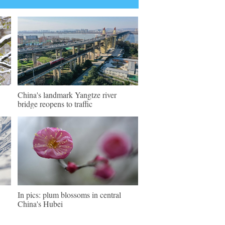
China's landmark Yangtze river
bridge reopens to traffic
In pics: plum blossoms in central
China's Hubei