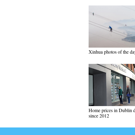
Xinhua photos of the da
Home prices in Dublin 
since 2012