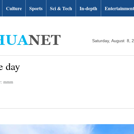
Culture
Sports
Sci & Tech
In-depth
Entertainmen
Saturday, August 8, 
e day
or: mmm