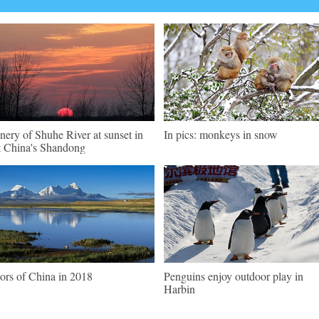
nery of Shuhe River at sunset in
In pics: monkeys in snow
t China's Shandong
ors of China in 2018
Penguins enjoy outdoor play in
Harbin