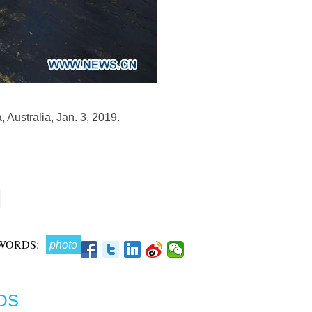
, Australia, Jan. 3, 2019.
WORDS:
photo
OS