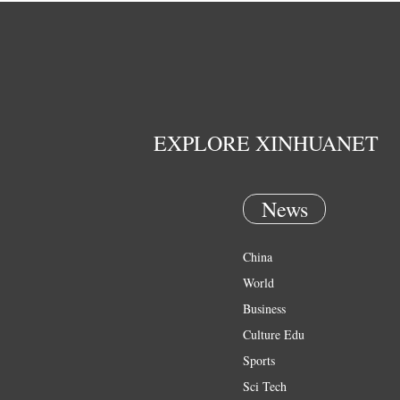
EXPLORE XINHUANET
News
China
World
Business
Culture Edu
Sports
Sci Tech