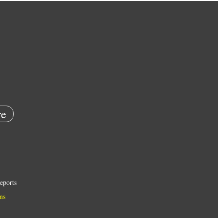
e
eports
ns