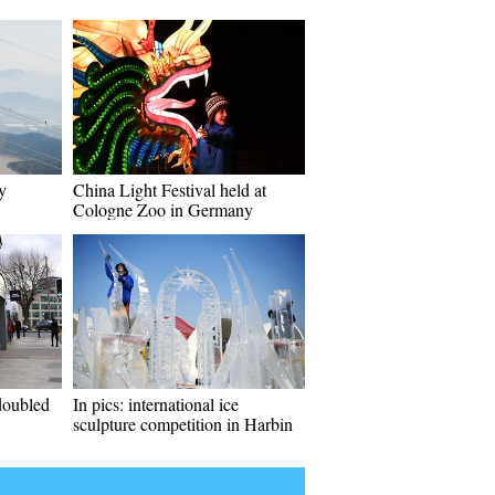
y
China Light Festival held at
Cologne Zoo in Germany
doubled
In pics: international ice
sculpture competition in Harbin