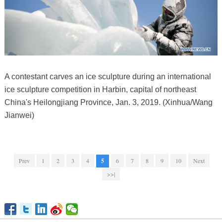
A contestant carves an ice sculpture during an international
ice sculpture competition in Harbin, capital of northeast
China's Heilongjiang Province, Jan. 3, 2019. (Xinhua/Wang
Jianwei)
Prev
1
2
3
4
5
6
7
8
9
10
Next
>>|