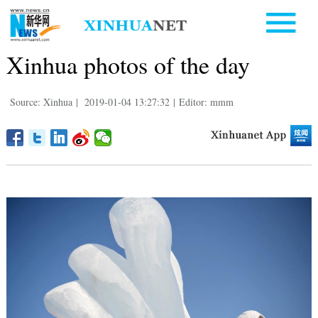
Xinhua photos of the day
Source: Xinhua
|
2019-01-04 13:27:32
|
Editor: mmm