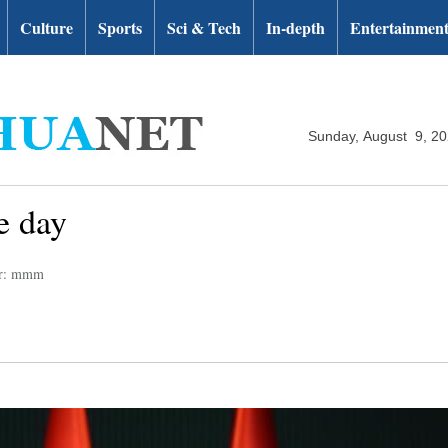
Culture
Sports
Sci & Tech
In-depth
Entertainmen
Sunday, August 9, 2
e day
or: mmm