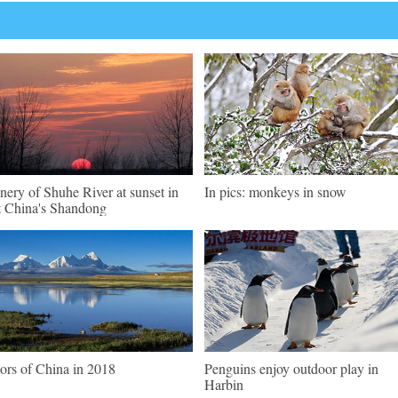
nery of Shuhe River at sunset in
In pics: monkeys in snow
t China's Shandong
ors of China in 2018
Penguins enjoy outdoor play in
Harbin