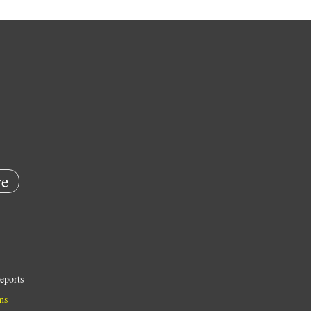
e
eports
ns