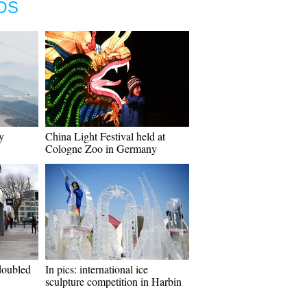
OS
y
China Light Festival held at
Cologne Zoo in Germany
doubled
In pics: international ice
sculpture competition in Harbin