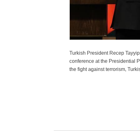
Turkish President Recep Tayyip 
conference at the Presidential 
the fight against terrorism, Tu