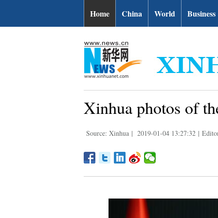
Home
China
World
Business
Xinhua photos of th
Source: Xinhua
|
2019-01-04 13:27:32
|
Edit