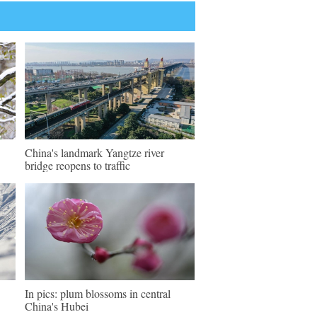
China's landmark Yangtze river
bridge reopens to traffic
In pics: plum blossoms in central
China's Hubei