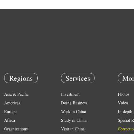
Regions
Services
Mor
Asia & Pacific
Investment
Photos
Americas
Doing Business
Video
Europe
Work in China
In-depth
Africa
Study in China
Special R
Organizations
Visit in China
Correctio