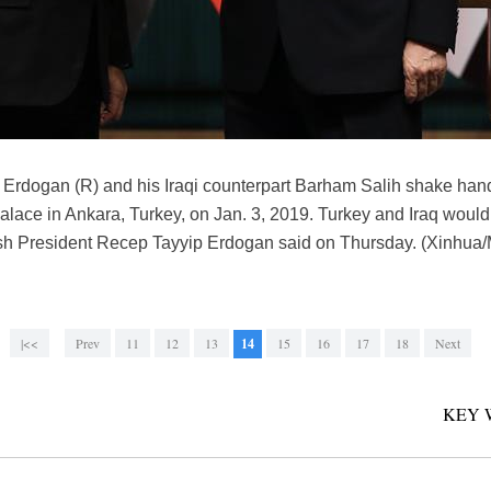
Erdogan (R) and his Iraqi counterpart Barham Salih shake hands
Palace in Ankara, Turkey, on Jan. 3, 2019. Turkey and Iraq would
rkish President Recep Tayyip Erdogan said on Thursday. (Xinhua
|<<
Prev
11
12
13
14
15
16
17
18
Next
KEY 