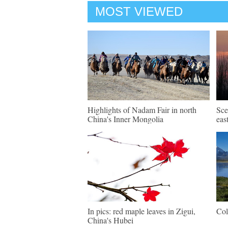
MOST VIEWED
Highlights of Nadam Fair in north
Sce
China's Inner Mongolia
eas
In pics: red maple leaves in Zigui,
Col
China's Hubei