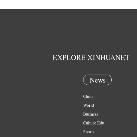
EXPLORE XINHUANET
News
China
World
Business
Culture Edu
Sports