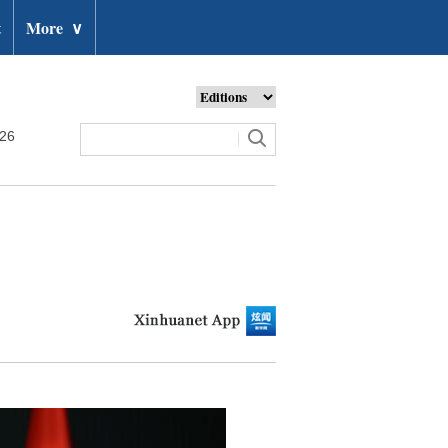
t
More
∨
026