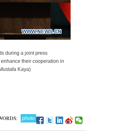
 during a joint press
 enhance their cooperation in
/Mustafa Kaya)
WORDS:
photo