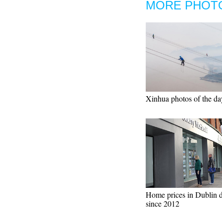
MORE PHOT
Xinhua photos of the da
Home prices in Dublin 
since 2012