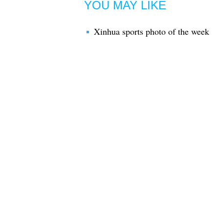
YOU MAY LIKE
Xinhua sports photo of the week