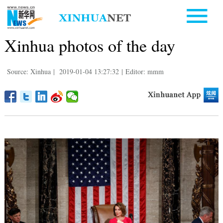
Xinhua photos of the day
Source: Xinhua
|
2019-01-04 13:27:32
|
Editor: mmm