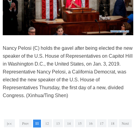
Nancy Pelosi (C) holds the gavel after being elected the new
speaker of the U.S. House of Representatives on Capitol Hill
in Washington D.C., the United States, on Jan. 3, 2019.
Representative Nancy Pelosi, a California Democrat, was
elected the new speaker of the U.S. House of
Representatives Thursday, the first day of a new, divided
Congress. (Xinhua/Ting Shen)
|<<
Prev
11
12
13
14
15
16
17
18
Next