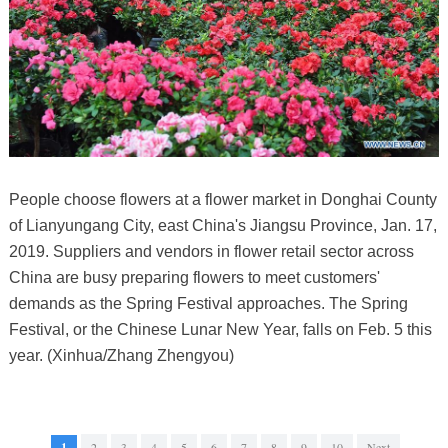
People choose flowers at a flower market in Donghai County
of Lianyungang City, east China's Jiangsu Province, Jan. 17,
2019. Suppliers and vendors in flower retail sector across
China are busy preparing flowers to meet customers'
demands as the Spring Festival approaches. The Spring
Festival, or the Chinese Lunar New Year, falls on Feb. 5 this
year. (Xinhua/Zhang Zhengyou)
1
2
3
4
5
6
7
8
9
10
Next