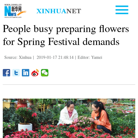
People busy preparing flowers
for Spring Festival demands
Source: Xinhua
|
2019-01-17 21:48:14
|
Editor: Yamei