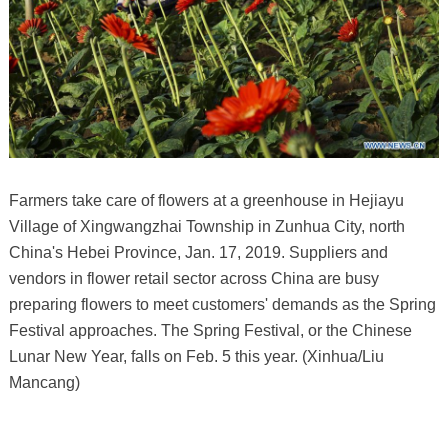
Farmers take care of flowers at a greenhouse in Hejiayu
Village of Xingwangzhai Township in Zunhua City, north
China's Hebei Province, Jan. 17, 2019. Suppliers and
vendors in flower retail sector across China are busy
preparing flowers to meet customers' demands as the Spring
Festival approaches. The Spring Festival, or the Chinese
Lunar New Year, falls on Feb. 5 this year. (Xinhua/Liu
Mancang)