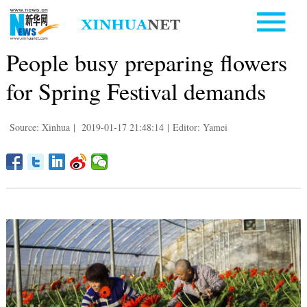
People busy preparing flowers
for Spring Festival demands
Source: Xinhua
|
2019-01-17 21:48:14
|
Editor: Yamei