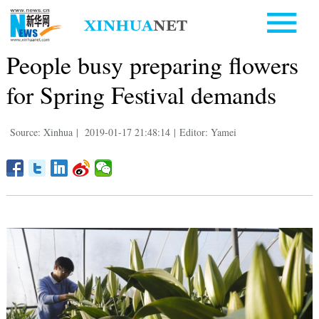
People busy preparing flowers
for Spring Festival demands
Source: Xinhua
|
2019-01-17 21:48:14
|
Editor: Yamei