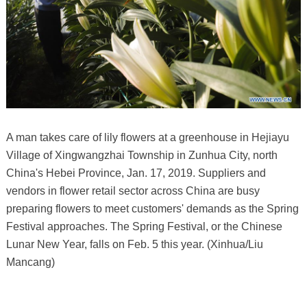
A man takes care of lily flowers at a greenhouse in Hejiayu
Village of Xingwangzhai Township in Zunhua City, north
China's Hebei Province, Jan. 17, 2019. Suppliers and
vendors in flower retail sector across China are busy
preparing flowers to meet customers' demands as the Spring
Festival approaches. The Spring Festival, or the Chinese
Lunar New Year, falls on Feb. 5 this year. (Xinhua/Liu
Mancang)