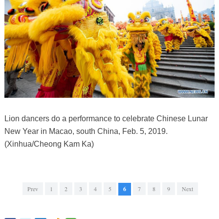
Lion dancers do a performance to celebrate Chinese Lunar
New Year in Macao, south China, Feb. 5, 2019.
(Xinhua/Cheong Kam Ka)
Prev
1
2
3
4
5
6
7
8
9
Next