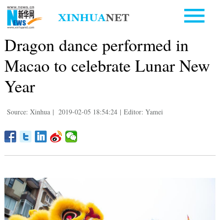
Dragon dance performed in
Macao to celebrate Lunar New
Year
Source: Xinhua
|
2019-02-05 18:54:24
|
Editor: Yamei