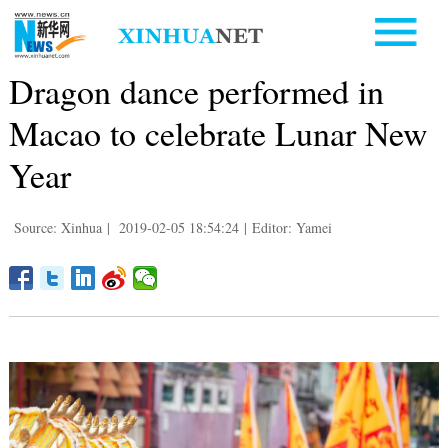
Dragon dance performed in
Macao to celebrate Lunar New
Year
Source: Xinhua
|
2019-02-05 18:54:24
|
Editor: Yamei