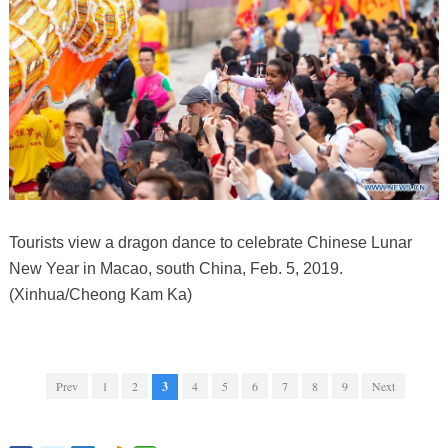
Tourists view a dragon dance to celebrate Chinese Lunar
New Year in Macao, south China, Feb. 5, 2019.
(Xinhua/Cheong Kam Ka)
Prev
1
2
3
4
5
6
7
8
9
Next