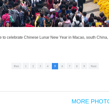
 to celebrate Chinese Lunar New Year in Macao, south China,
Prev
1
2
3
4
5
6
7
8
9
Next
MORE PHOT