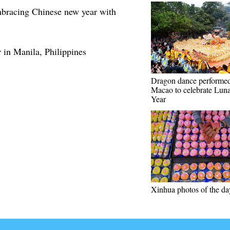
mbracing Chinese new year with
 in Manila, Philippines
Dragon dance performed
Macao to celebrate Lun
Year
Xinhua photos of the da