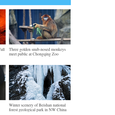
all
Three golden snub-nosed monkeys
meet public at Chongqing Zoo
Winter scenery of Beishan national
forest geological park in NW China