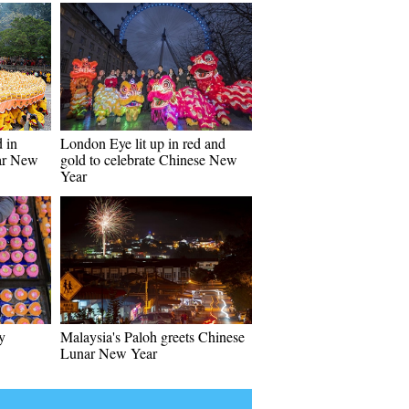
 in
London Eye lit up in red and
ar New
gold to celebrate Chinese New
Year
y
Malaysia's Paloh greets Chinese
Lunar New Year