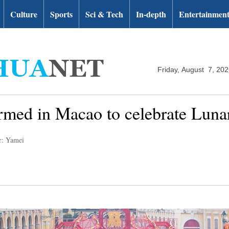
Culture
Sports
Sci & Tech
In-depth
Entertainmen
Friday, August 7, 20
rmed in Macao to celebrate Lun
r: Yamei