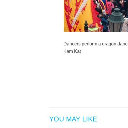
Dancers perform a dragon dance
Kam Ka)
YOU MAY LIKE