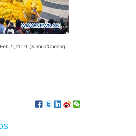
 Feb. 5, 2019. (Xinhua/Cheong
OS