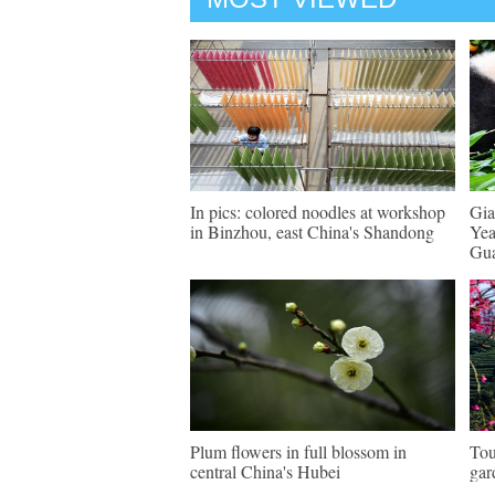
In pics: colored noodles at workshop
Gia
in Binzhou, east China's Shandong
Yea
Gu
Plum flowers in full blossom in
Tou
central China's Hubei
gar