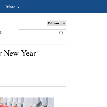
t
More
∨
26
ar New Year