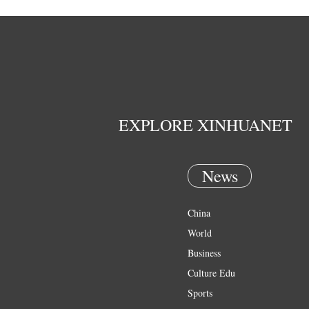
EXPLORE XINHUANET
News
China
World
Business
Culture Edu
Sports