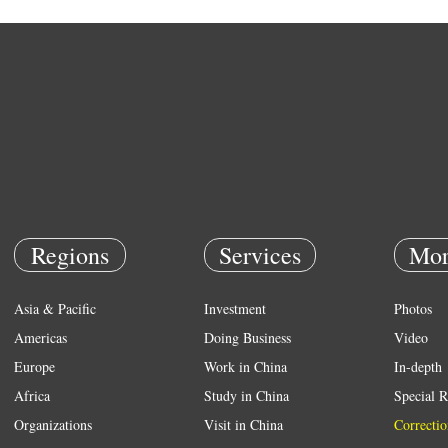
Regions
Services
Mor
Asia & Pacific
Investment
Photos
Americas
Doing Business
Video
Europe
Work in China
In-depth
Africa
Study in China
Special R
Organizations
Visit in China
Correctio