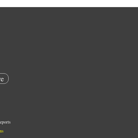
e
eports
ns