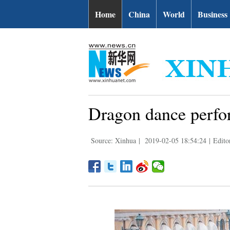
Home
China
World
Business
Dragon dance perfo
Source: Xinhua
|
2019-02-05 18:54:24
|
Edito