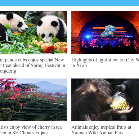
nt panda cubs enjoy special New
Highlights of light show on City W
r treat ahead of Spring Festival in
in Xi'an
angdong
rists enjoy view of cherry in tea
Animals enjoy tropical fruits at
den in SE China's Fujian
Yunnan Wild Animal Park