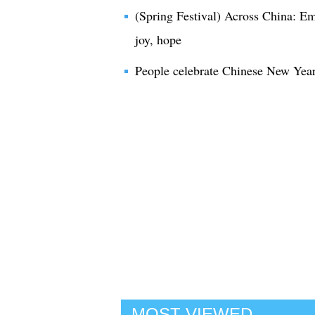
(Spring Festival) Across China: E
joy, hope
People celebrate Chinese New Year
MOST VIEWED