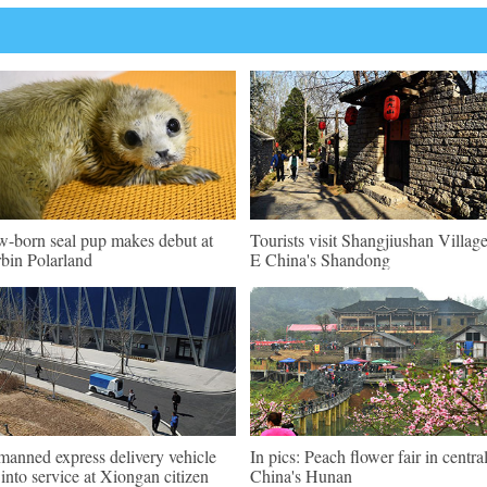
-born seal pup makes debut at
Tourists visit Shangjiushan Village
bin Polarland
E China's Shandong
anned express delivery vehicle
In pics: Peach flower fair in centra
 into service at Xiongan citizen
China's Hunan