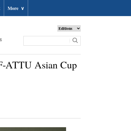
t
More
∨
26
TF-ATTU Asian Cup