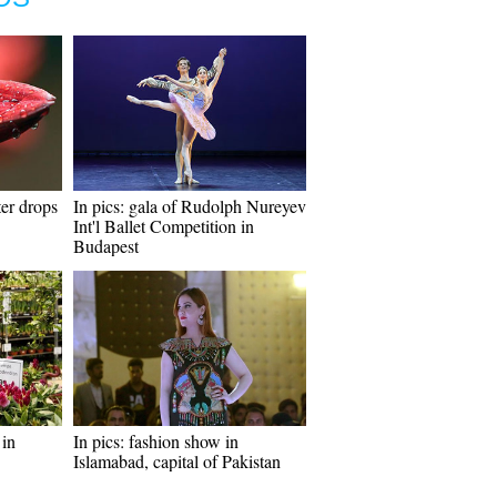
er drops
In pics: gala of Rudolph Nureyev
Int'l Ballet Competition in
Budapest
in
In pics: fashion show in
Islamabad, capital of Pakistan