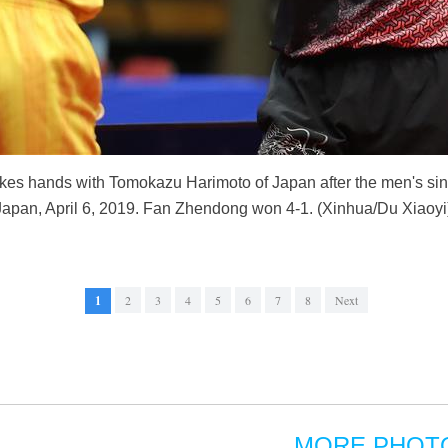
es hands with Tomokazu Harimoto of Japan after the men's sin
pan, April 6, 2019. Fan Zhendong won 4-1. (Xinhua/Du Xiaoyi
1
2
3
4
5
6
7
8
Next
MORE PHOT