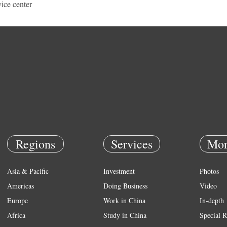
vice center
Regions
Services
Mor
Asia & Pacific
Investment
Photos
Americas
Doing Business
Video
Europe
Work in China
In-depth
Africa
Study in China
Special R