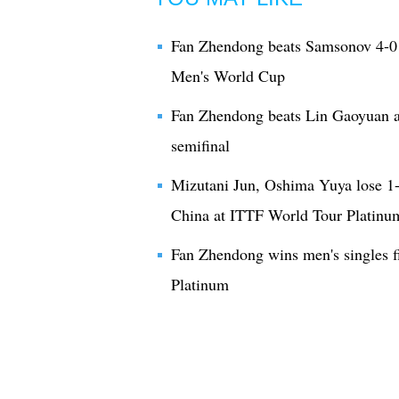
Fan Zhendong beats Samsonov 4-0 
Men's World Cup
Fan Zhendong beats Lin Gaoyuan 
semifinal
Mizutani Jun, Oshima Yuya lose 1
China at ITTF World Tour Platinu
Fan Zhendong wins men's singles f
Platinum