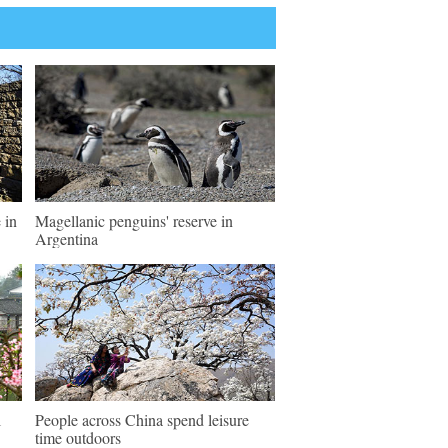
 in
Magellanic penguins' reserve in
Argentina
l
People across China spend leisure
time outdoors