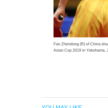
Fan Zhendong (R) of China shak
Asian Cup 2019 in Yokohama, Ja
YOU MAY LIKE