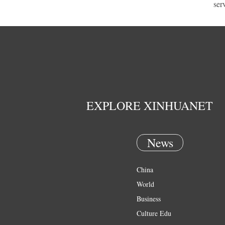
ser
EXPLORE XINHUANET
News
China
World
Business
Culture Edu