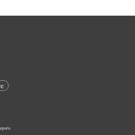
e
eports