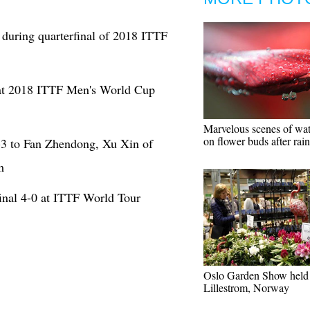
during quarterfinal of 2018 ITTF
at 2018 ITTF Men's World Cup
Marvelous scenes of wat
on flower buds after rain
-3 to Fan Zhendong, Xu Xin of
m
inal 4-0 at ITTF World Tour
Oslo Garden Show held 
Lillestrom, Norway