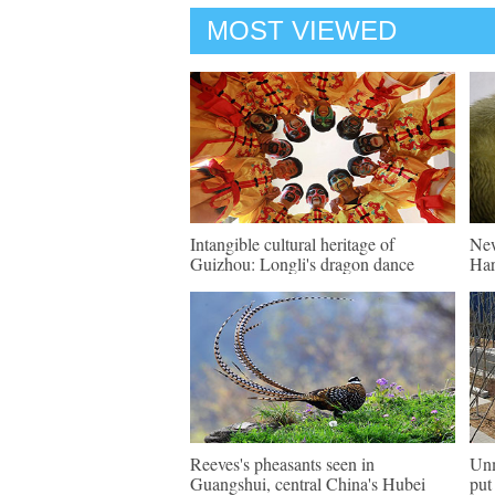
MOST VIEWED
Intangible cultural heritage of
New
Guizhou: Longli's dragon dance
Har
Reeves's pheasants seen in
Unm
Guangshui, central China's Hubei
put