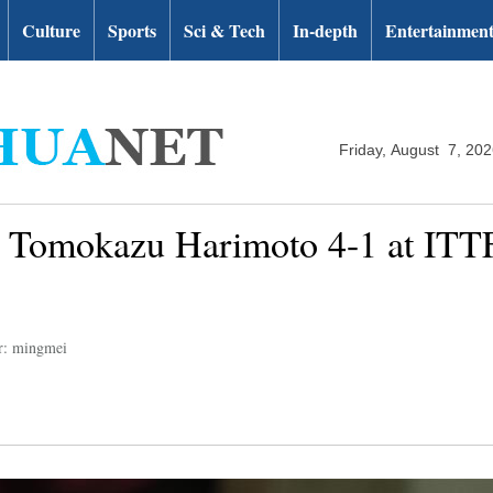
Culture
Sports
Sci & Tech
In-depth
Entertainmen
Friday, August 7, 20
s Tomokazu Harimoto 4-1 at IT
r: mingmei