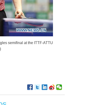
gles semifinal at the ITTF-ATTU
)
OS