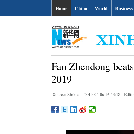
Home
China
World
Business
Fan Zhendong beat
2019
Source: Xinhua
|
2019-04-06 16:53:18
|
Edito