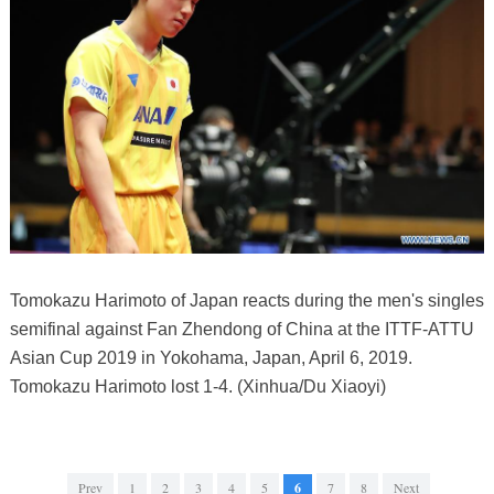
Tomokazu Harimoto of Japan reacts during the men's singles
semifinal against Fan Zhendong of China at the ITTF-ATTU
Asian Cup 2019 in Yokohama, Japan, April 6, 2019.
Tomokazu Harimoto lost 1-4. (Xinhua/Du Xiaoyi)
Prev
1
2
3
4
5
6
7
8
Next