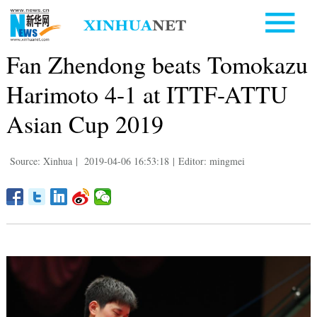
Fan Zhendong beats Tomokazu
Harimoto 4-1 at ITTF-ATTU
Asian Cup 2019
Source: Xinhua
|
2019-04-06 16:53:18
|
Editor: mingmei