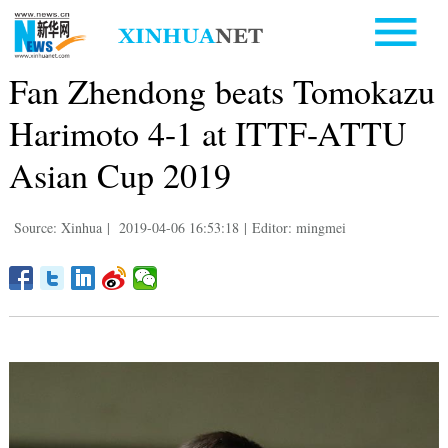
Fan Zhendong beats Tomokazu
Harimoto 4-1 at ITTF-ATTU
Asian Cup 2019
Source: Xinhua
|
2019-04-06 16:53:18
|
Editor: mingmei